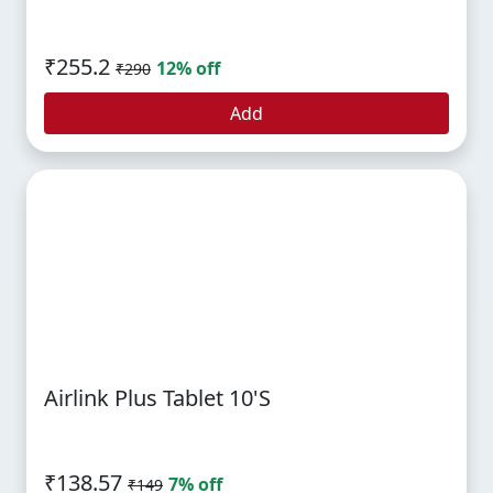
₹255.2
12% off
₹290
Add
Airlink Plus Tablet 10's
₹138.57
7% off
₹149