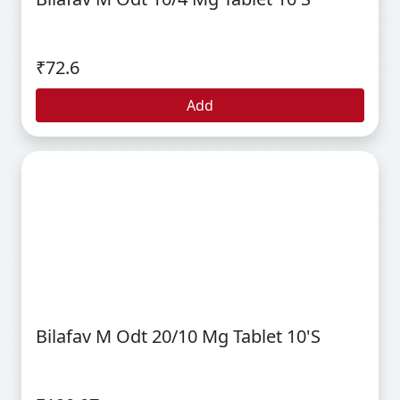
₹72.6
Add
Bilafav M Odt 20/10 Mg Tablet 10's