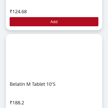
₹124.68
Add
Belatin M Tablet 10's
₹188.2