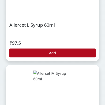
Allercet L Syrup 60ml
₹97.5
Add