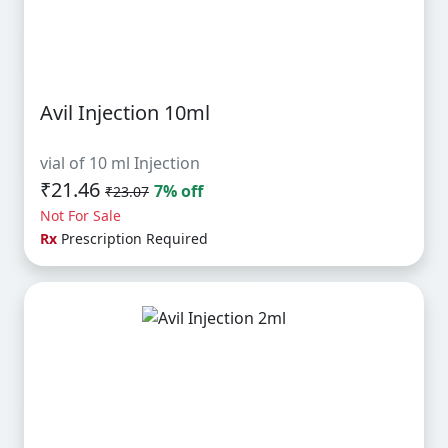
Avil Injection 10ml
vial of 10 ml Injection
₹21.46
7% off
₹23.07
Not For Sale
Rx
Prescription Required