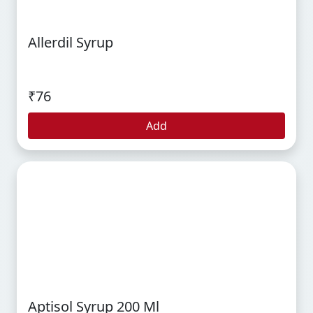
Allerdil Syrup
₹76
Add
Aptisol Syrup 200 Ml