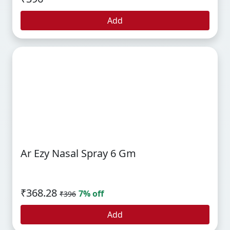
Add
Ar Ezy Nasal Spray 6 Gm
₹368.28
7% off
₹396
Add