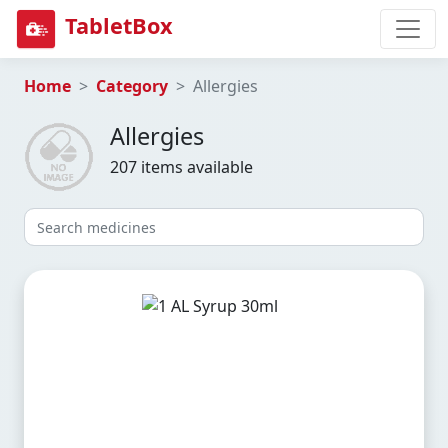
TabletBox
Home
Category
Allergies
Allergies
207 items available