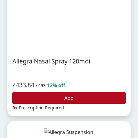
Allegra Nasal Spray 120mdi
₹433.84
12% off
₹493
Add
Rx
Prescription Required