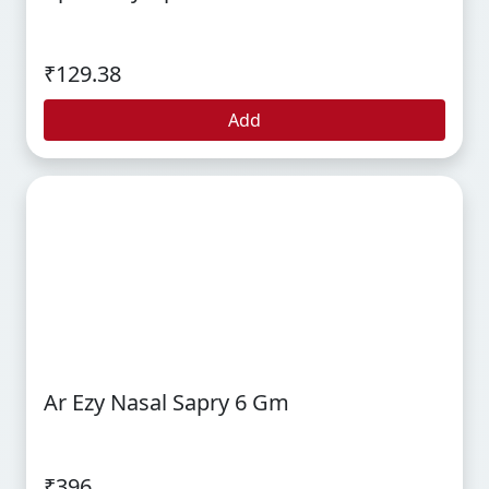
₹129.38
Add
Ar Ezy Nasal Sapry 6 Gm
₹396