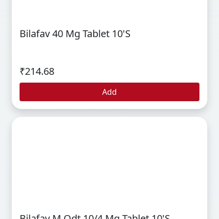
Bilafav 40 Mg Tablet 10's
₹214.68
Add
Bilafav M Odt 10/4 Mg Tablet 10's