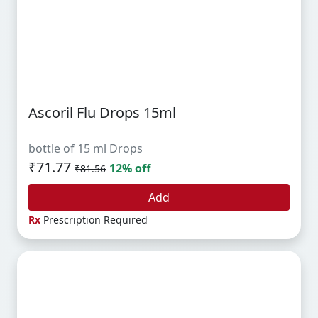
Ascoril Flu Drops 15ml
bottle of 15 ml Drops
₹71.77
12% off
₹81.56
Add
Rx
Prescription Required