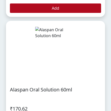
Add
Alaspan Oral Solution 60ml
₹170.62