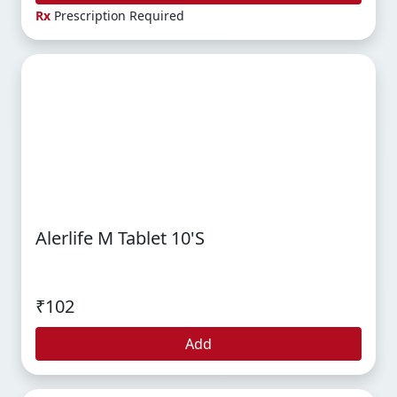
Rx
Prescription Required
Alerlife M Tablet 10's
₹102
Add