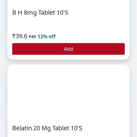
B H 8mg Tablet 10's
₹39.6
12% off
₹45
Add
Belatin 20 Mg Tablet 10's