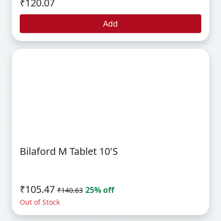
₹120.07
Add
Bilaford M Tablet 10's
₹105.47
25% off
₹140.63
Out of Stock