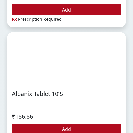
Add
Rx
Prescription Required
Albanix Tablet 10's
₹186.86
Add