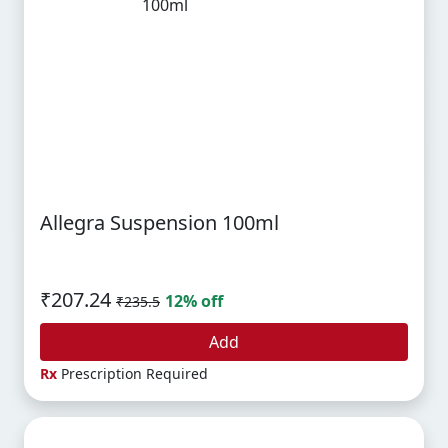
Allegra Suspension 100ml
₹207.24
12% off
₹235.5
Add
Rx
Prescription Required