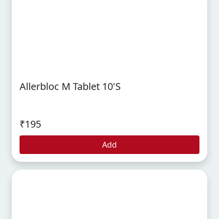
Allerbloc M Tablet 10's
₹195
Add