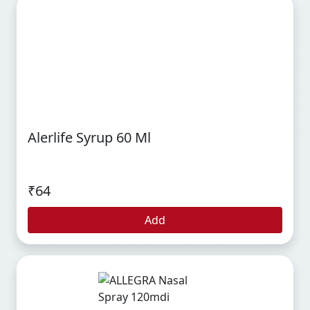
Alerlife Syrup 60 Ml
₹64
Add