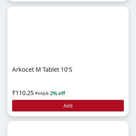
Arkocet M Tablet 10's
₹110.25
2% off
₹112.5
Add