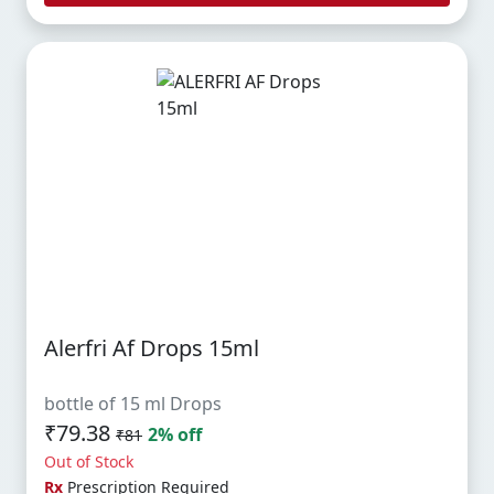
Alerfri Af Drops 15ml
bottle of 15 ml Drops
₹79.38
2% off
₹81
Out of Stock
Rx
Prescription Required