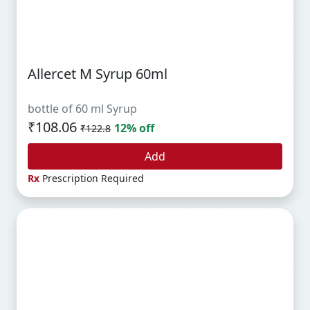
Allercet M Syrup 60ml
bottle of 60 ml Syrup
₹108.06
12% off
₹122.8
Add
Rx
Prescription Required