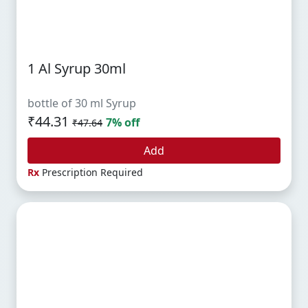
1 Al Syrup 30ml
bottle of 30 ml Syrup
₹44.31
7% off
₹47.64
Add
Rx
Prescription Required