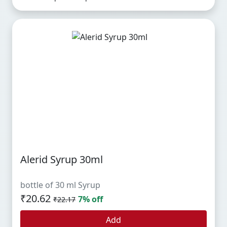
Alerid Syrup 30ml
bottle of 30 ml Syrup
₹20.62
7% off
₹22.17
Add