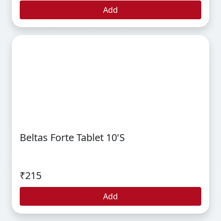
Add
Beltas Forte Tablet 10's
₹215
Add