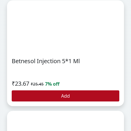
Betnesol Injection 5*1 Ml
₹23.67
7% off
₹25.45
Add