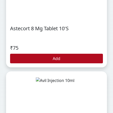
Astecort 8 Mg Tablet 10's
₹75
Add