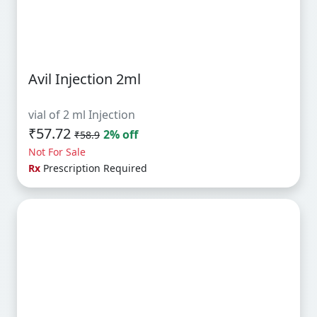
Avil Injection 2ml
vial of 2 ml Injection
₹57.72
2% off
₹58.9
Not For Sale
Rx
Prescription Required