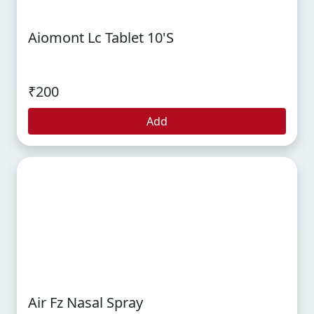
Aiomont Lc Tablet 10's
₹200
Add
Air Fz Nasal Spray