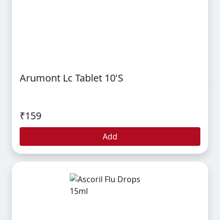
Arumont Lc Tablet 10's
₹159
Add