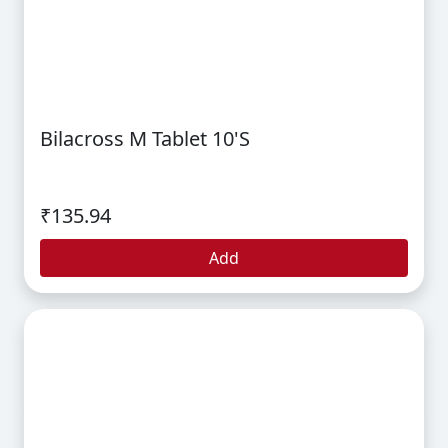
Bilacross M Tablet 10's
₹135.94
Add