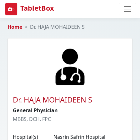
TabletBox
Home
Dr. HAJA MOHAIDEEN S
Dr. HAJA MOHAIDEEN S
General Physician
MBBS, DCH, FPC
Hospital(s)
Nasrin Safrin Hospital