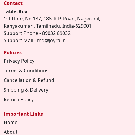
Contact
TabletBox
1st Floor, No.187, 188, K.P. Road, Nagercoil,
Kanyakumari, Tamilnadu, India-629001
Support Phone - 89032 89032
Support Mail - md@joyra.in
Policies
Privacy Policy
Terms & Conditions
Cancellation & Refund
Shipping & Delivery
Return Policy
Important Links
Home
About