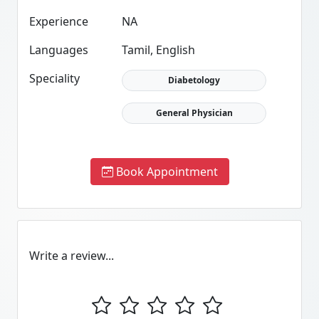
Experience
NA
Languages
Tamil, English
Speciality
Diabetology
General Physician
Book Appointment
Write a review...