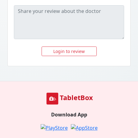
Login to review
TabletBox
Download App