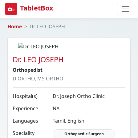
TabletBox
Home
Dr. LEO JOSEPH
Dr. LEO JOSEPH
Orthopedist
D ORTHO, MS ORTHO
Hospital(s)
Dr. Joseph Ortho Clinic
Experience
NA
Languages
Tamil, English
Speciality
Orthopaedic Surgeon