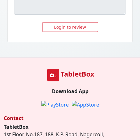
Login to review
TabletBox
Download App
Contact
TabletBox
1st Floor, No.187, 188, K.P. Road, Nagercoil,