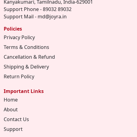
Kanyakumari, Tamilnadu, India-629001
Support Phone - 89032 89032
Support Mail - md@joyra.in
Policies
Privacy Policy
Terms & Conditions
Cancellation & Refund
Shipping & Delivery
Return Policy
Important Links
Home
About
Contact Us
Support