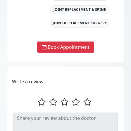
JOINT REPLACEMENT & SPINE
JOINT REPLACEMENT SURGERY
Book Appointment
Write a review...