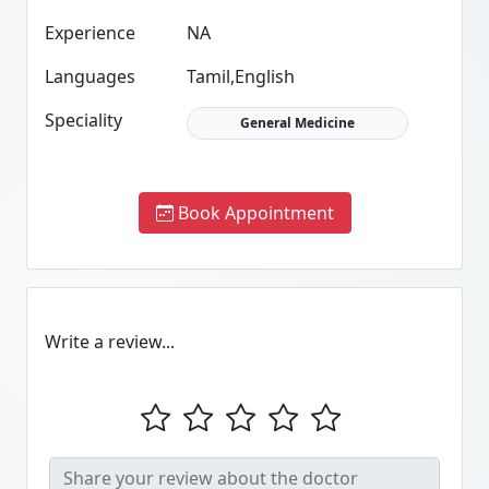
Experience
NA
Languages
Tamil,English
Speciality
General Medicine
Book Appointment
Write a review...