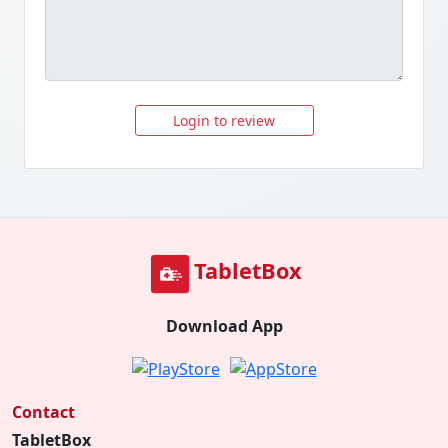
Login to review
TabletBox
Download App
Contact
TabletBox