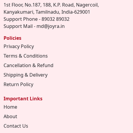
1st Floor, No.187, 188, K.P. Road, Nagercoil,
Kanyakumari, Tamilnadu, India-629001
Support Phone - 89032 89032
Support Mail - md@joyra.in
Policies
Privacy Policy
Terms & Conditions
Cancellation & Refund
Shipping & Delivery
Return Policy
Important Links
Home
About
Contact Us