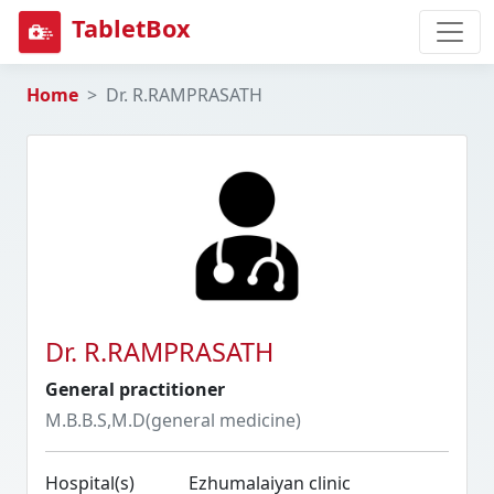
TabletBox
Home
Dr. R.RAMPRASATH
Dr. R.RAMPRASATH
General practitioner
M.B.B.S,M.D(general medicine)
Hospital(s)
Ezhumalaiyan clinic