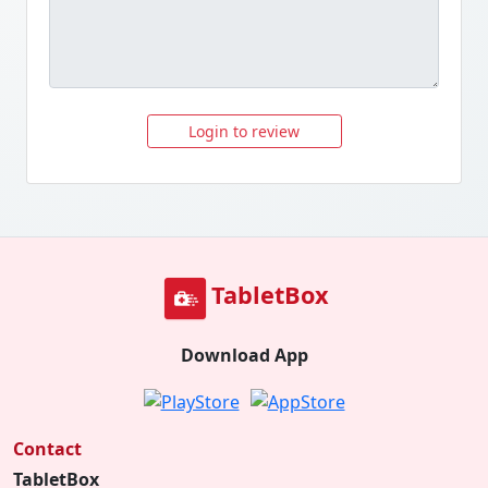
Login to review
TabletBox
Download App
Contact
TabletBox