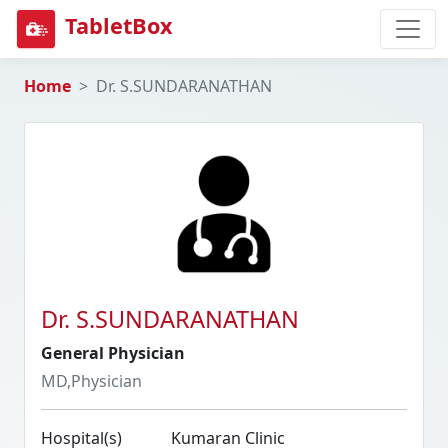
TabletBox
Home
Dr. S.SUNDARANATHAN
Dr. S.SUNDARANATHAN
General Physician
MD,Physician
Hospital(s)
Kumaran Clinic