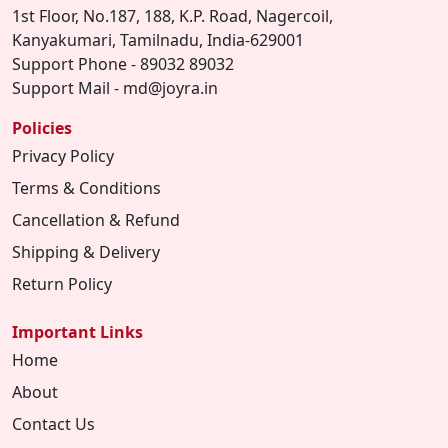
1st Floor, No.187, 188, K.P. Road, Nagercoil,
Kanyakumari, Tamilnadu, India-629001
Support Phone - 89032 89032
Support Mail - md@joyra.in
Policies
Privacy Policy
Terms & Conditions
Cancellation & Refund
Shipping & Delivery
Return Policy
Important Links
Home
About
Contact Us