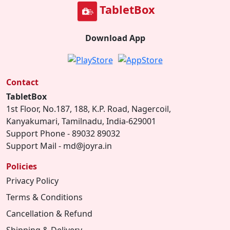
TabletBox
Download App
Contact
TabletBox
1st Floor, No.187, 188, K.P. Road, Nagercoil,
Kanyakumari, Tamilnadu, India-629001
Support Phone - 89032 89032
Support Mail - md@joyra.in
Policies
Privacy Policy
Terms & Conditions
Cancellation & Refund