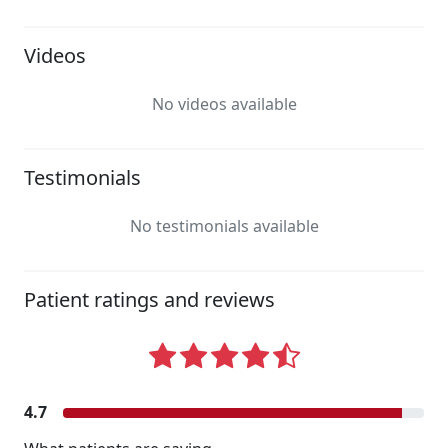
Videos
No videos available
Testimonials
No testimonials available
Patient ratings and reviews
4.7