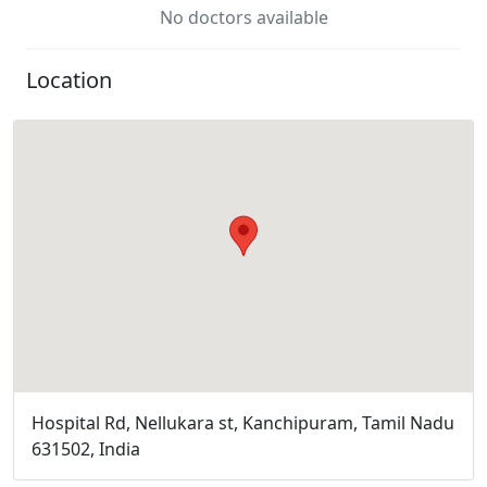
No doctors available
Location
Hospital Rd, Nellukara st, Kanchipuram, Tamil Nadu
631502, India