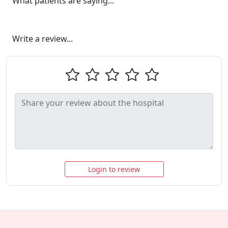
What patients are saying...
Write a review...
Login to review