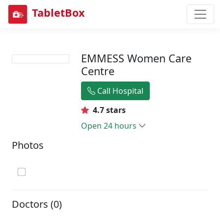
TabletBox
EMMESS Women Care
Centre
Call Hospital
4.7 stars
Open 24 hours
Photos
Doctors (0)