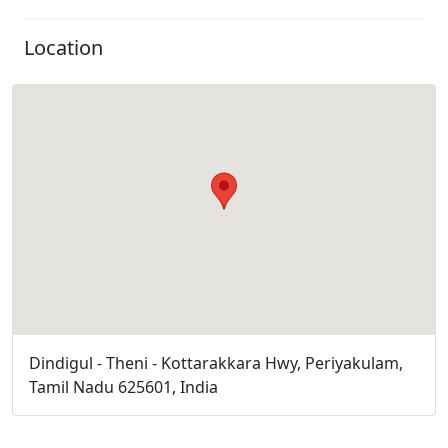
Location
Dindigul - Theni - Kottarakkara Hwy, Periyakulam,
Tamil Nadu 625601, India