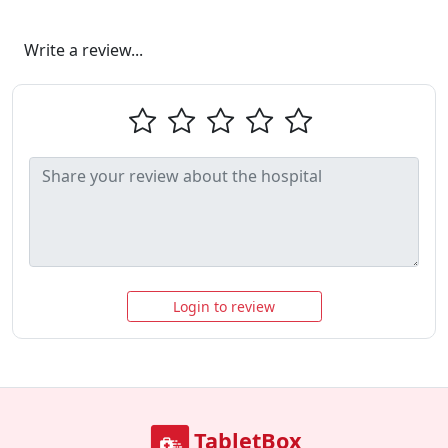
Write a review...
Login to review
TabletBox