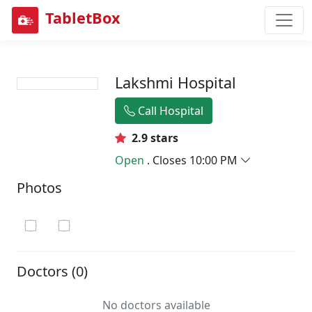
TabletBox
Lakshmi Hospital
Call Hospital
2.9 stars
Open
. Closes 10:00 PM
Photos
Doctors (0)
No doctors available