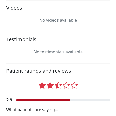
Videos
No videos available
Testimonials
No testimonials available
Patient ratings and reviews
2.9
What patients are saying...