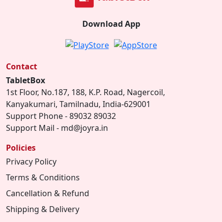
Download App
Contact
TabletBox
1st Floor, No.187, 188, K.P. Road, Nagercoil,
Kanyakumari, Tamilnadu, India-629001
Support Phone - 89032 89032
Support Mail - md@joyra.in
Policies
Privacy Policy
Terms & Conditions
Cancellation & Refund
Shipping & Delivery