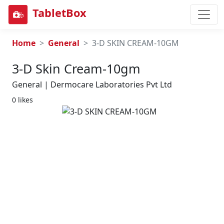
TabletBox
Home
General
3-D SKIN CREAM-10GM
3-D Skin Cream-10gm
General | Dermocare Laboratories Pvt Ltd
0 likes