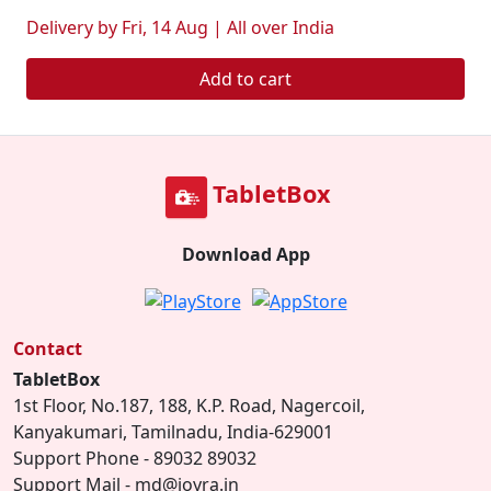
Delivery by Fri, 14 Aug | All over India
Add to cart
TabletBox
Download App
Contact
TabletBox
1st Floor, No.187, 188, K.P. Road, Nagercoil,
Kanyakumari, Tamilnadu, India-629001
Support Phone - 89032 89032
Support Mail - md@joyra.in