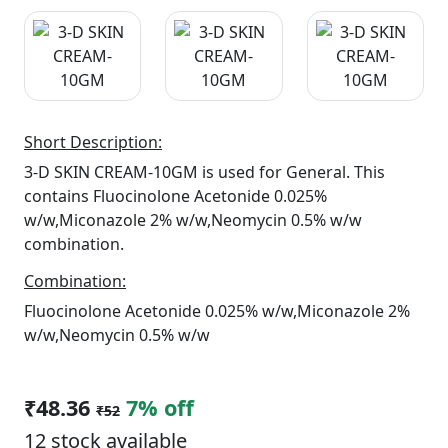
Short Description:
3-D SKIN CREAM-10GM is used for General. This
contains Fluocinolone Acetonide 0.025%
w/w,Miconazole 2% w/w,Neomycin 0.5% w/w
combination.
Combination:
Fluocinolone Acetonide 0.025% w/w,Miconazole 2%
w/w,Neomycin 0.5% w/w
₹48.36
7% off
₹52
12 stock available