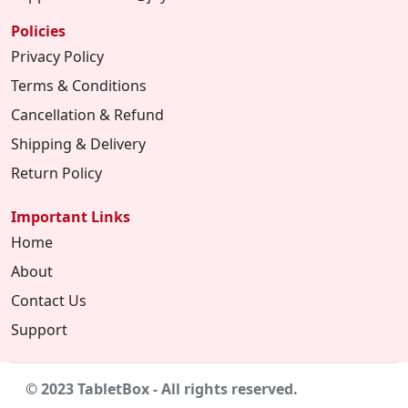
Policies
Privacy Policy
Terms & Conditions
Cancellation & Refund
Shipping & Delivery
Return Policy
Important Links
Home
About
Contact Us
Support
© 2023 TabletBox - All rights reserved.