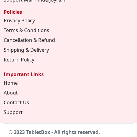
Policies
Privacy Policy
Terms & Conditions
Cancellation & Refund
Shipping & Delivery
Return Policy
Important Links
Home
About
Contact Us
Support
© 2023 TabletBox - All rights reserved.