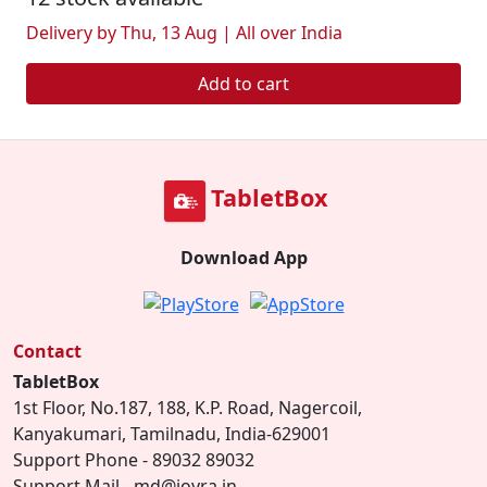
Delivery by Thu, 13 Aug | All over India
Add to cart
TabletBox
Download App
Contact
TabletBox
1st Floor, No.187, 188, K.P. Road, Nagercoil,
Kanyakumari, Tamilnadu, India-629001
Support Phone - 89032 89032
Support Mail - md@joyra.in