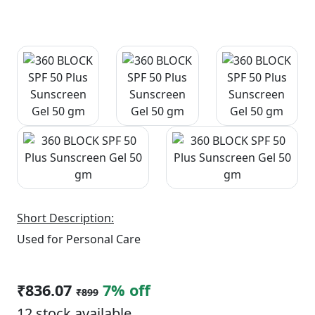
Short Description:
Used for Personal Care
₹836.07
7% off
₹899
12 stock available