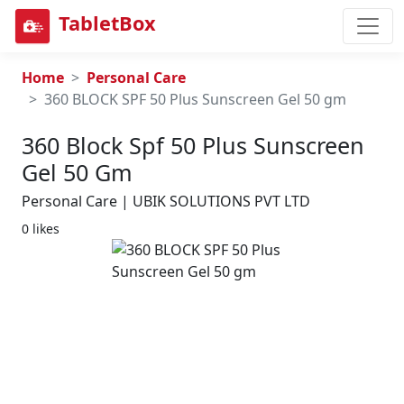
TabletBox
Home
Personal Care
360 BLOCK SPF 50 Plus Sunscreen Gel 50 gm
360 Block Spf 50 Plus Sunscreen
Gel 50 Gm
Personal Care | UBIK SOLUTIONS PVT LTD
0 likes