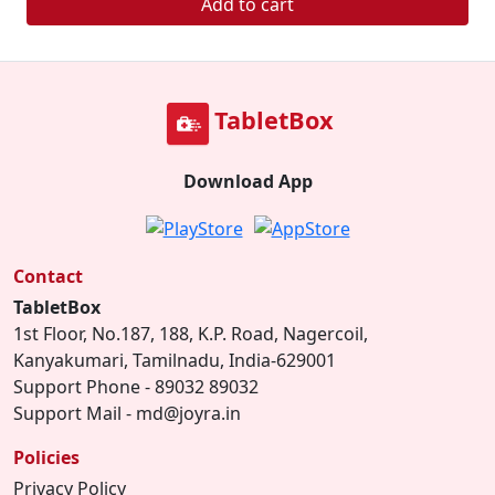
Add to cart
TabletBox
Download App
Contact
TabletBox
1st Floor, No.187, 188, K.P. Road, Nagercoil,
Kanyakumari, Tamilnadu, India-629001
Support Phone - 89032 89032
Support Mail - md@joyra.in
Policies
Privacy Policy