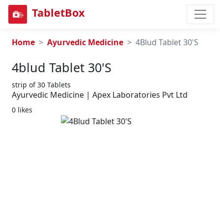
TabletBox
Home
Ayurvedic Medicine
4Blud Tablet 30'S
4blud Tablet 30's
strip of 30 Tablets
Ayurvedic Medicine | Apex Laboratories Pvt Ltd
0 likes