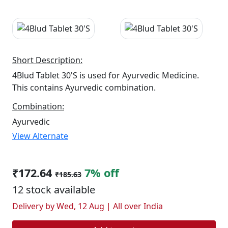
Short Description:
4Blud Tablet 30'S is used for Ayurvedic Medicine.
This contains Ayurvedic combination.
Combination:
Ayurvedic
View Alternate
₹172.64
7% off
₹185.63
12 stock available
Delivery by Wed, 12 Aug | All over India