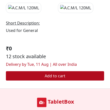
Short Description:
Used for General
₹0
12 stock available
Delivery by Tue, 11 Aug | All over India
Add to cart
TabletBox