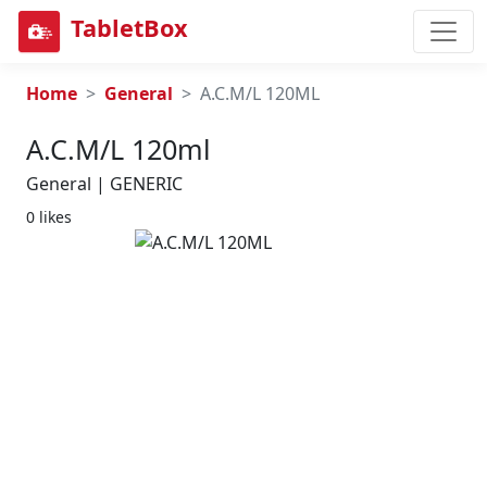
TabletBox
Home
General
A.C.M/L 120ML
A.c.m/l 120ml
General | GENERIC
0 likes