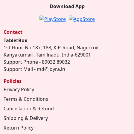
Download App
Contact
TabletBox
1st Floor, No.187, 188, K.P. Road, Nagercoil,
Kanyakumari, Tamilnadu, India-629001
Support Phone - 89032 89032
Support Mail - md@joyra.in
Policies
Privacy Policy
Terms & Conditions
Cancellation & Refund
Shipping & Delivery
Return Policy