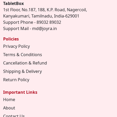
TabletBox
1st Floor, No.187, 188, K.P. Road, Nagercoil,
Kanyakumari, Tamilnadu, India-629001
Support Phone - 89032 89032
Support Mail - md@joyra.in
Policies
Privacy Policy
Terms & Conditions
Cancellation & Refund
Shipping & Delivery
Return Policy
Important Links
Home
About
Contact Us