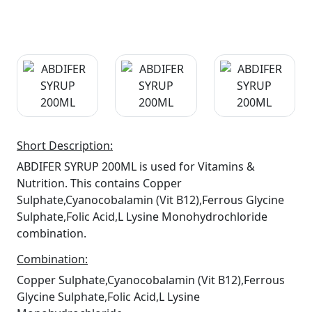
Short Description:
ABDIFER SYRUP 200ML is used for Vitamins &
Nutrition. This contains Copper
Sulphate,Cyanocobalamin (Vit B12),Ferrous Glycine
Sulphate,Folic Acid,L Lysine Monohydrochloride
combination.
Combination:
Copper Sulphate,Cyanocobalamin (Vit B12),Ferrous
Glycine Sulphate,Folic Acid,L Lysine