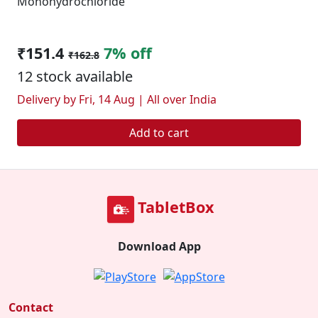
Monohydrochloride
₹151.4
7% off
₹162.8
12 stock available
Delivery by Fri, 14 Aug | All over India
Add to cart
TabletBox
Download App
Contact