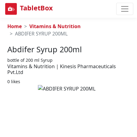
TabletBox
Home
Vitamins & Nutrition
ABDIFER SYRUP 200ML
Abdifer Syrup 200ml
bottle of 200 ml Syrup
Vitamins & Nutrition | Kinesis Pharmaceuticals
Pvt.Ltd
0 likes