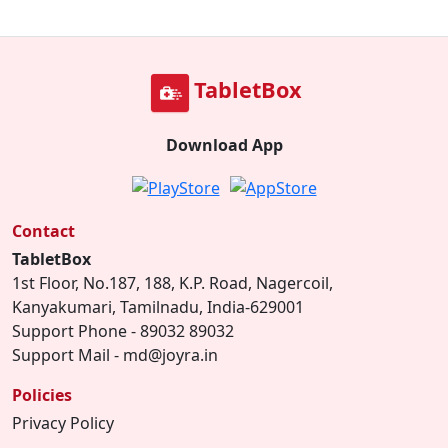
TabletBox
Download App
Contact
TabletBox
1st Floor, No.187, 188, K.P. Road, Nagercoil,
Kanyakumari, Tamilnadu, India-629001
Support Phone - 89032 89032
Support Mail - md@joyra.in
Policies
Privacy Policy