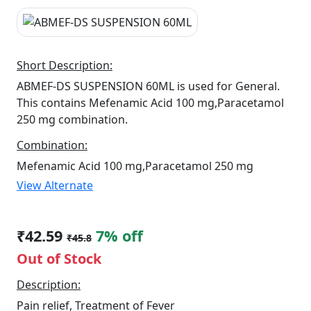
Short Description:
ABMEF-DS SUSPENSION 60ML is used for General.
This contains Mefenamic Acid 100 mg,Paracetamol
250 mg combination.
Combination:
Mefenamic Acid 100 mg,Paracetamol 250 mg
View Alternate
₹42.59
7% off
₹45.8
Out of Stock
Description:
Pain relief, Treatment of Fever