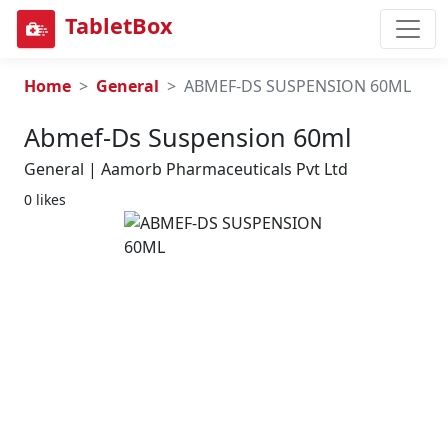
TabletBox
Home
General
ABMEF-DS SUSPENSION 60ML
Abmef-Ds Suspension 60ml
General | Aamorb Pharmaceuticals Pvt Ltd
0 likes