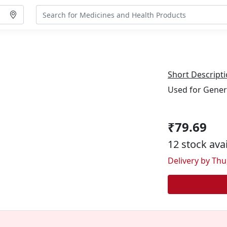
Short Descripti
Used for Gener
₹79.69
12 stock ava
Delivery by Thu,