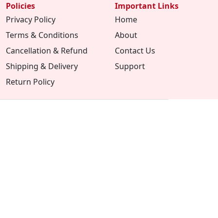
Policies
Important Links
Privacy Policy
Home
Terms & Conditions
About
Cancellation & Refund
Contact Us
Shipping & Delivery
Support
Return Policy