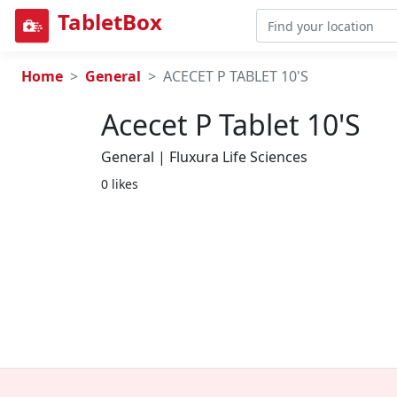
TabletBox
Home
General
ACECET P TABLET 10'S
Acecet P Tablet 10's
General | Fluxura Life Sciences
0 likes