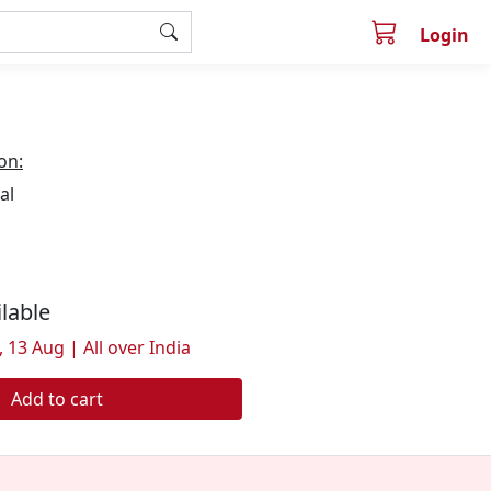
Login
on:
al
ilable
 13 Aug | All over India
Add to cart