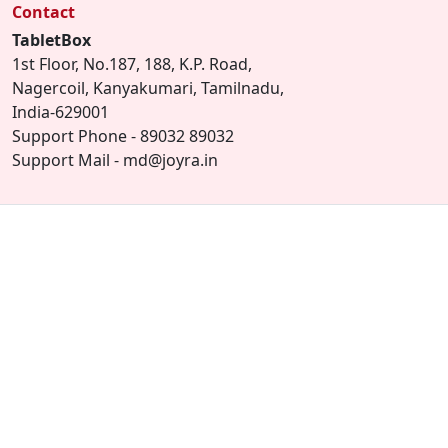
Contact
TabletBox
1st Floor, No.187, 188, K.P. Road,
Nagercoil, Kanyakumari, Tamilnadu,
India-629001
Support Phone - 89032 89032
Support Mail - md@joyra.in