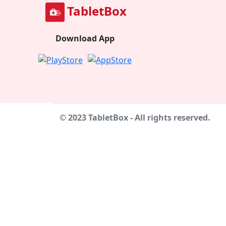
TabletBox
Download App
© 2023 TabletBox - All rights reserved.