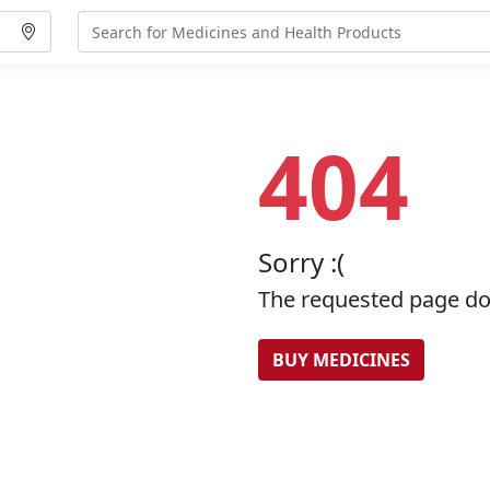
404
Sorry :(
The requested page doe
BUY MEDICINES