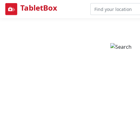
TabletBox