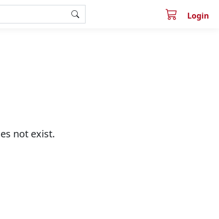
Login
s not exist.