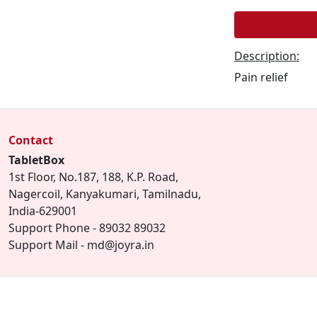
Description:
Pain relief
Contact
TabletBox
1st Floor, No.187, 188, K.P. Road,
Nagercoil, Kanyakumari, Tamilnadu,
India-629001
Support Phone - 89032 89032
Support Mail - md@joyra.in