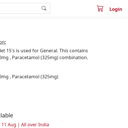
Login
on:
let 15's is used for General. This contains
0mg , Paracetamol (325mg) combination.
0mg , Paracetamol (325mg)
ilable
 11 Aug | All over India