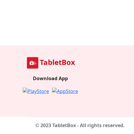
TabletBox
Download App
© 2023 TabletBox - All rights reserved.