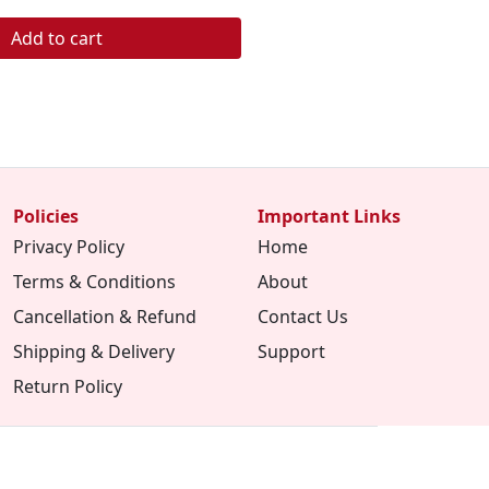
Add to cart
Policies
Important Links
Privacy Policy
Home
Terms & Conditions
About
Cancellation & Refund
Contact Us
Shipping & Delivery
Support
Return Policy