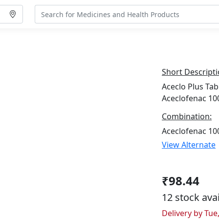
Short Descripti
Aceclo Plus Tab
Aceclofenac 10
Combination:
Aceclofenac 10
View Alternate
₹98.44
12 stock ava
Delivery by Tue,