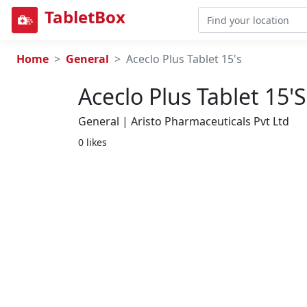
TabletBox
Home
General
Aceclo Plus Tablet 15's
Aceclo Plus Tablet 15's
General | Aristo Pharmaceuticals Pvt Ltd
0 likes