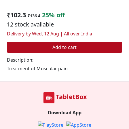
₹102.3
25% off
₹136.4
12 stock available
Delivery by Wed, 12 Aug | All over India
Add to cart
Description:
Treatment of Muscular pain
TabletBox
Download App