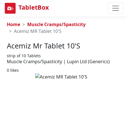
TabletBox
Home
Muscle Cramps/Spasticity
Acemiz MR Tablet 10'S
Acemiz Mr Tablet 10's
strip of 10 Tablets
Muscle Cramps/Spasticity | Lupin Ltd (Generics)
0 likes