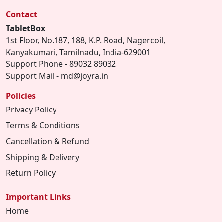
Contact
TabletBox
1st Floor, No.187, 188, K.P. Road, Nagercoil,
Kanyakumari, Tamilnadu, India-629001
Support Phone - 89032 89032
Support Mail - md@joyra.in
Policies
Privacy Policy
Terms & Conditions
Cancellation & Refund
Shipping & Delivery
Return Policy
Important Links
Home