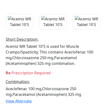
Short Description:
Acemiz MR Tablet 10'S is used for Muscle
Cramps/Spasticity. This contains Aceclofenac 100
mg,Chlorzoxazone 250 mg,Paracetamol
(Acetaminophen) 325 mg combination.
Rx
Prescription Required
Combination:
Aceclofenac 100 mg,Chlorzoxazone 250
mg,Paracetamol (Acetaminophen) 325 mg
View Alternate