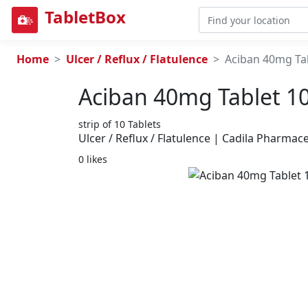
TabletBox
Home
Ulcer / Reflux / Flatulence
Aciban 40mg Tab
Aciban 40mg Tablet 10
strip of 10 Tablets
Ulcer / Reflux / Flatulence | Cadila Pharmace
0 likes