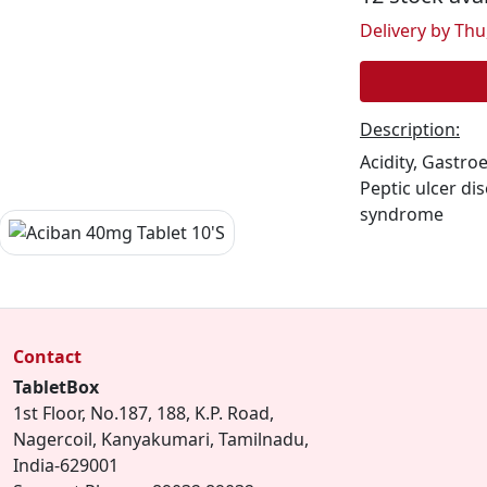
Delivery by Thu,
Description:
Acidity, Gastro
Peptic ulcer di
syndrome
Contact
TabletBox
1st Floor, No.187, 188, K.P. Road,
Nagercoil, Kanyakumari, Tamilnadu,
India-629001