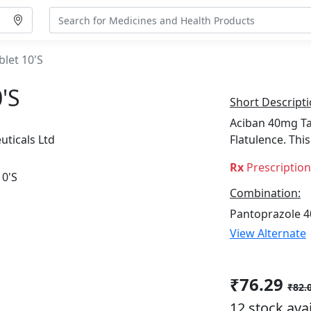
let 10'S
's
Short Descripti
Aciban 40mg Tab
uticals Ltd
Flatulence. Th
Rx
Prescriptio
Combination:
Pantoprazole 
View Alternate
₹76.29
₹82.
12 stock ava