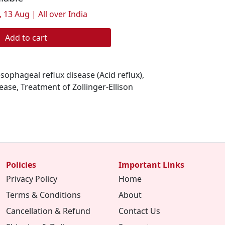
 13 Aug | All over India
Add to cart
esophageal reflux disease (Acid reflux),
sease, Treatment of Zollinger-Ellison
Policies
Important Links
Privacy Policy
Home
Terms & Conditions
About
Cancellation & Refund
Contact Us