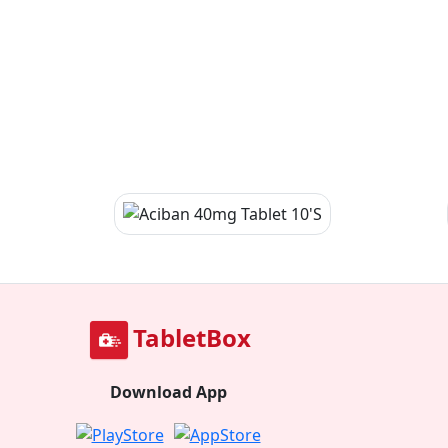
TabletBox
Download App