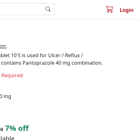
Login
on:
let 10'S is used for Ulcer / Reflux /
is contains Pantoprazole 40 mg combination.
n Required
40 mg
7% off
03
ilable