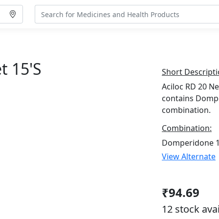
t 15's
Short Descripti
Aciloc RD 20 Ne
contains Domp
combination.
Combination:
Domperidone 1
View Alternate
₹94.69
12 stock ava