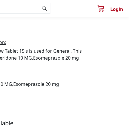
Login
on:
w Tablet 15's is used for General. This
eridone 10 MG,Esomeprazole 20 mg
0 MG,Esomeprazole 20 mg
ilable