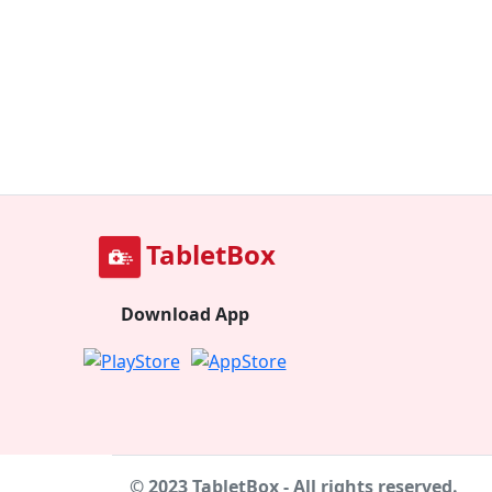
TabletBox
Download App
© 2023 TabletBox - All rights reserved.