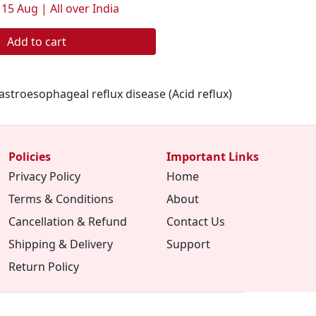
 15 Aug | All over India
Add to cart
stroesophageal reflux disease (Acid reflux)
Policies
Important Links
Privacy Policy
Home
Terms & Conditions
About
Cancellation & Refund
Contact Us
Shipping & Delivery
Support
Return Policy