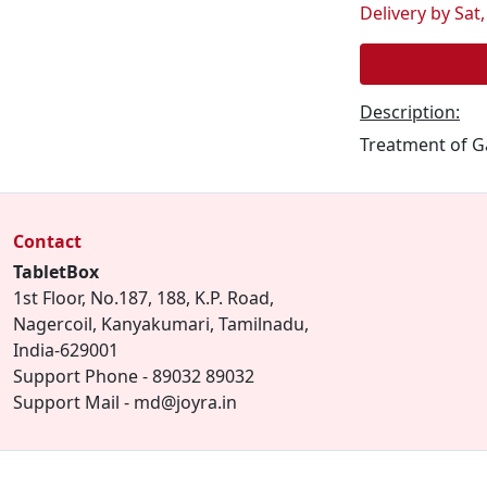
Delivery by Sat,
Description:
Treatment of Ga
Contact
TabletBox
1st Floor, No.187, 188, K.P. Road,
Nagercoil, Kanyakumari, Tamilnadu,
India-629001
Support Phone - 89032 89032
Support Mail - md@joyra.in