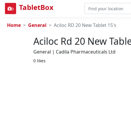
TabletBox
Home
General
Aciloc RD 20 New Tablet 15's
Aciloc Rd 20 New Table
General | Cadila Pharmaceuticals Ltd
0 likes