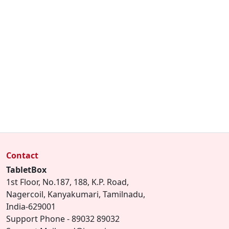
Contact
TabletBox
1st Floor, No.187, 188, K.P. Road,
Nagercoil, Kanyakumari, Tamilnadu,
India-629001
Support Phone - 89032 89032