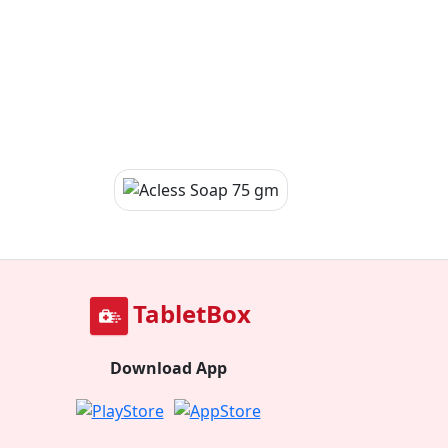
TabletBox
Download App