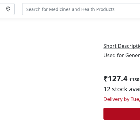
Short Descripti
Used for Gener
₹127.4
₹130
12 stock ava
Delivery by Tue,