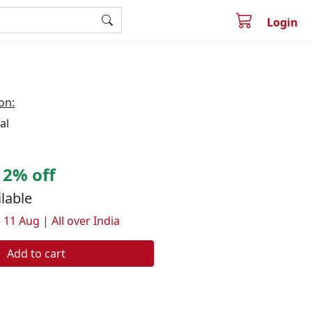
Login
on:
al
2% off
ilable
 11 Aug | All over India
Add to cart