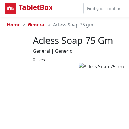
TabletBox
Home
General
Acless Soap 75 gm
Acless Soap 75 Gm
General | Generic
0 likes