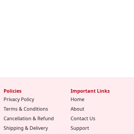
Policies
Important Links
Privacy Policy
Home
Terms & Conditions
About
Cancellation & Refund
Contact Us
Shipping & Delivery
Support