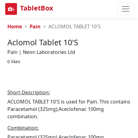
TabletBox
Home
Pain
ACLOMOL TABLET 10'S
Aclomol Tablet 10's
Pain | Neon Laboratories Ltd
0 likes
Short Description:
ACLOMOL TABLET 10'S is used for Pain. This contains
Paracetamol (325mg),Aceclofenac 100mg
combination.
Combination:
Paracetamol (325mg),Aceclofenac 100mg