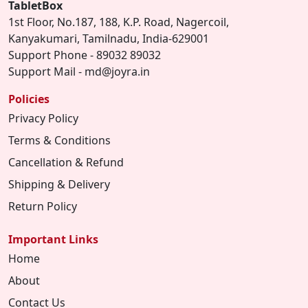
TabletBox
1st Floor, No.187, 188, K.P. Road, Nagercoil,
Kanyakumari, Tamilnadu, India-629001
Support Phone - 89032 89032
Support Mail - md@joyra.in
Policies
Privacy Policy
Terms & Conditions
Cancellation & Refund
Shipping & Delivery
Return Policy
Important Links
Home
About
Contact Us