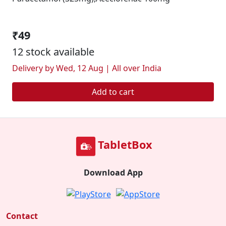
₹49
12 stock available
Delivery by Wed, 12 Aug | All over India
Add to cart
TabletBox
Download App
Contact