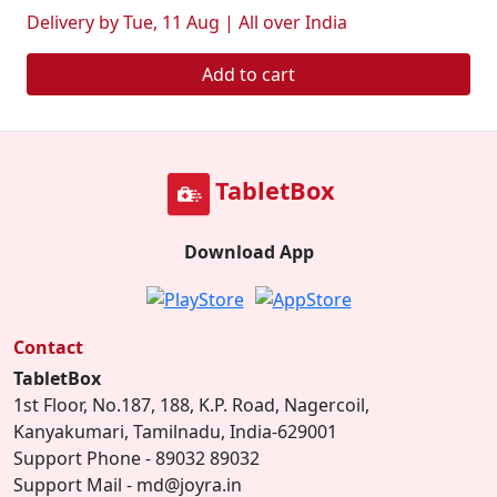
Delivery by Tue, 11 Aug | All over India
Add to cart
TabletBox
Download App
Contact
TabletBox
1st Floor, No.187, 188, K.P. Road, Nagercoil,
Kanyakumari, Tamilnadu, India-629001
Support Phone - 89032 89032
Support Mail - md@joyra.in