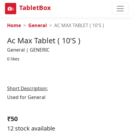
TabletBox
Home
General
AC MAX TABLET ( 10'S )
Ac Max Tablet ( 10's )
General | GENERIC
0 likes
Short Description:
Used for General
₹50
12 stock available