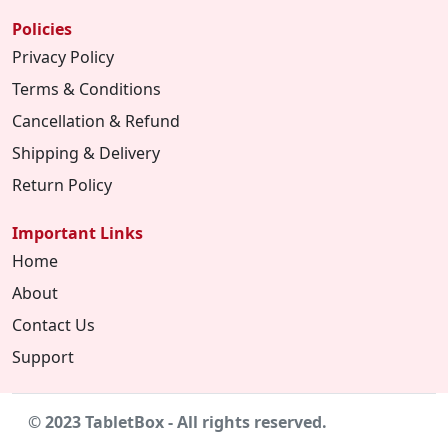
Policies
Privacy Policy
Terms & Conditions
Cancellation & Refund
Shipping & Delivery
Return Policy
Important Links
Home
About
Contact Us
Support
© 2023 TabletBox - All rights reserved.