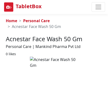
TabletBox
Home
Personal Care
Acnestar Face Wash 50 Gm
Acnestar Face Wash 50 Gm
Personal Care | Mankind Pharma Pvt Ltd
0 likes