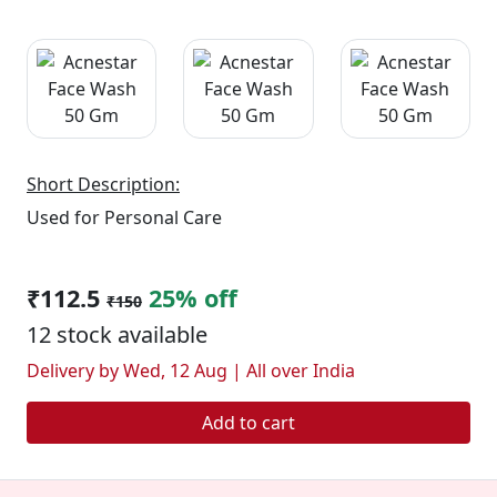
Short Description:
Used for Personal Care
₹112.5
25% off
₹150
12 stock available
Delivery by Wed, 12 Aug | All over India
Add to cart