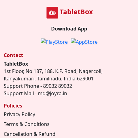
TabletBox
Download App
Contact
TabletBox
1st Floor, No.187, 188, K.P. Road, Nagercoil,
Kanyakumari, Tamilnadu, India-629001
Support Phone - 89032 89032
Support Mail - md@joyra.in
Policies
Privacy Policy
Terms & Conditions
Cancellation & Refund