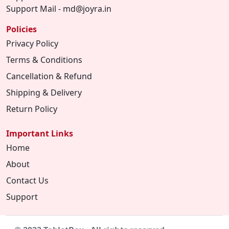
Support Mail - md@joyra.in
Policies
Privacy Policy
Terms & Conditions
Cancellation & Refund
Shipping & Delivery
Return Policy
Important Links
Home
About
Contact Us
Support