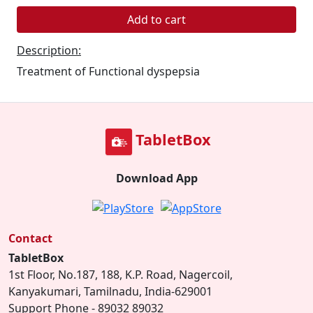
Add to cart
Description:
Treatment of Functional dyspepsia
TabletBox
Download App
Contact
TabletBox
1st Floor, No.187, 188, K.P. Road, Nagercoil,
Kanyakumari, Tamilnadu, India-629001
Support Phone - 89032 89032