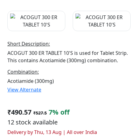
Short Description:
ACOGUT 300 ER TABLET 10'S is used for Tablet Strip.
This contains Acotiamide (300mg) combination.
Combination:
Acotiamide (300mg)
View Alternate
₹490.57
7% off
₹527.5
12 stock available
Delivery by Thu, 13 Aug | All over India