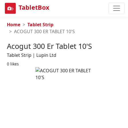
TabletBox
Home
Tablet Strip
ACOGUT 300 ER TABLET 10'S
Acogut 300 Er Tablet 10's
Tablet Strip | Lupin Ltd
0 likes