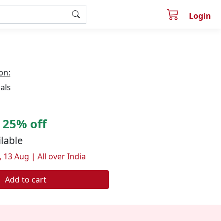
Login
on:
als
25% off
ilable
 13 Aug | All over India
Add to cart