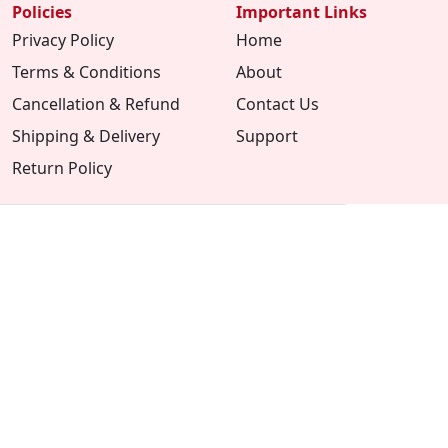
Policies
Important Links
Privacy Policy
Home
Terms & Conditions
About
Cancellation & Refund
Contact Us
Shipping & Delivery
Support
Return Policy