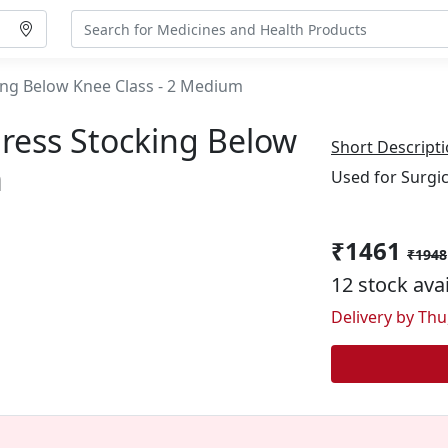
ng Below Knee Class - 2 Medium
ress Stocking Below
Short Descripti
m
Used for Surgic
₹1461
₹1948
12 stock ava
Delivery by Thu,