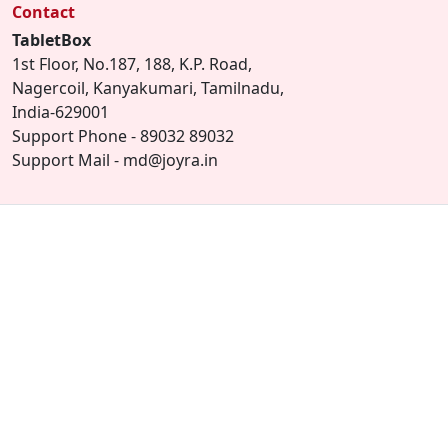
Contact
TabletBox
1st Floor, No.187, 188, K.P. Road,
Nagercoil, Kanyakumari, Tamilnadu,
India-629001
Support Phone - 89032 89032
Support Mail - md@joyra.in