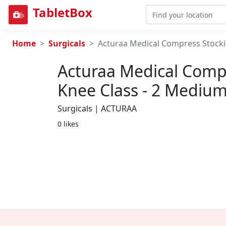
TabletBox
Home
Surgicals
Acturaa Medical Compress Stocki
Acturaa Medical Comp
Knee Class - 2 Mediu
Surgicals | ACTURAA
0 likes