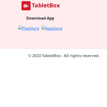
TabletBox
Download App
© 2023 TabletBox - All rights reserved.