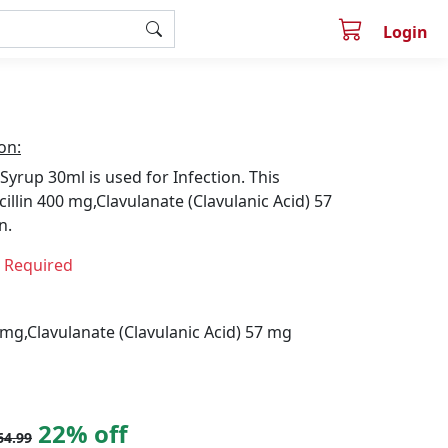
Login
on:
Syrup 30ml is used for Infection. This
illin 400 mg,Clavulanate (Clavulanic Acid) 57
n.
n Required
 mg,Clavulanate (Clavulanic Acid) 57 mg
22% off
64.99