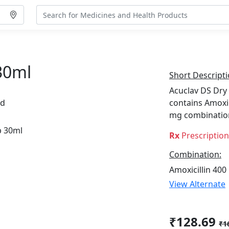
30ml
Short Descripti
Acuclav DS Dry 
td
contains Amoxic
mg combinatio
Rx
Prescriptio
Combination:
Amoxicillin 400
View Alternate
₹128.69
₹1