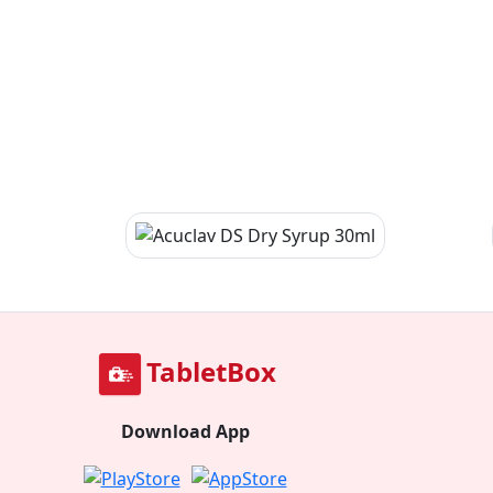
TabletBox
Download App