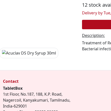
12 stock ava
Delivery by Tue,
Description:
Treatment of Re
Bacterial infect
Contact
TabletBox
1st Floor, No.187, 188, K.P. Road,
Nagercoil, Kanyakumari, Tamilnadu,
India-629001