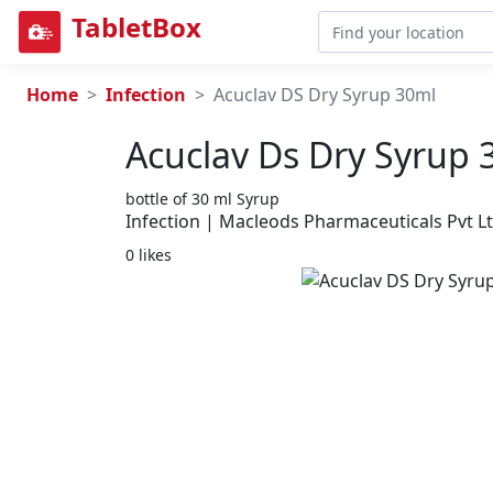
TabletBox
Home
Infection
Acuclav DS Dry Syrup 30ml
Acuclav Ds Dry Syrup 
bottle of 30 ml Syrup
Infection | Macleods Pharmaceuticals Pvt L
0 likes