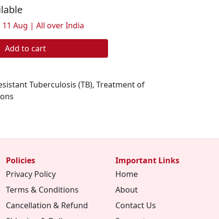
ilable
 11 Aug | All over India
Add to cart
sistant Tuberculosis (TB), Treatment of
ions
Policies
Important Links
Privacy Policy
Home
Terms & Conditions
About
Cancellation & Refund
Contact Us