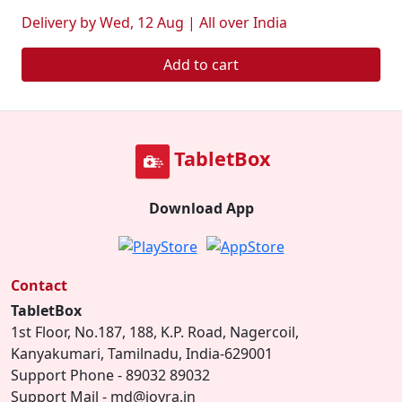
Delivery by Wed, 12 Aug | All over India
Add to cart
TabletBox
Download App
Contact
TabletBox
1st Floor, No.187, 188, K.P. Road, Nagercoil,
Kanyakumari, Tamilnadu, India-629001
Support Phone - 89032 89032
Support Mail - md@joyra.in