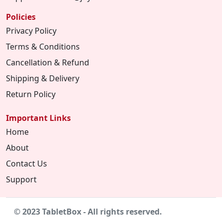
Policies
Privacy Policy
Terms & Conditions
Cancellation & Refund
Shipping & Delivery
Return Policy
Important Links
Home
About
Contact Us
Support
© 2023 TabletBox - All rights reserved.