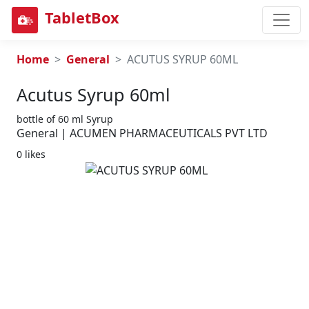
TabletBox
Home
General
ACUTUS SYRUP 60ML
Acutus Syrup 60ml
bottle of 60 ml Syrup
General | ACUMEN PHARMACEUTICALS PVT LTD
0 likes