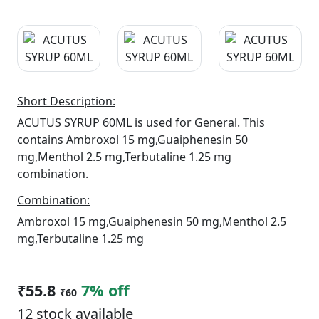
Short Description:
ACUTUS SYRUP 60ML is used for General. This
contains Ambroxol 15 mg,Guaiphenesin 50
mg,Menthol 2.5 mg,Terbutaline 1.25 mg
combination.
Combination:
Ambroxol 15 mg,Guaiphenesin 50 mg,Menthol 2.5
mg,Terbutaline 1.25 mg
₹55.8
7% off
₹60
12 stock available