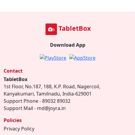
TabletBox
Download App
Contact
TabletBox
1st Floor, No.187, 188, K.P. Road, Nagercoil,
Kanyakumari, Tamilnadu, India-629001
Support Phone - 89032 89032
Support Mail - md@joyra.in
Policies
Privacy Policy