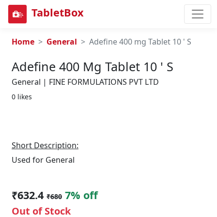
TabletBox
Home
General
Adefine 400 mg Tablet 10 ' S
Adefine 400 Mg Tablet 10 ' S
General | FINE FORMULATIONS PVT LTD
0 likes
Short Description:
Used for General
₹632.4
7% off
₹680
Out of Stock