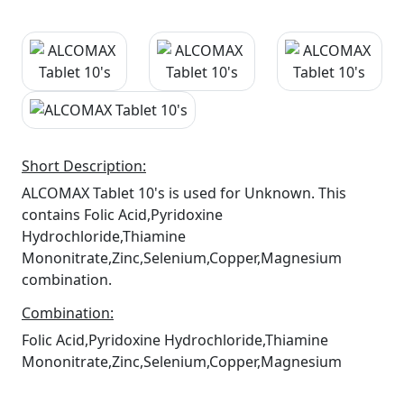
Short Description:
ALCOMAX Tablet 10's is used for Unknown. This
contains Folic Acid,Pyridoxine
Hydrochloride,Thiamine
Mononitrate,Zinc,Selenium,Copper,Magnesium
combination.
Combination:
Folic Acid,Pyridoxine Hydrochloride,Thiamine
Mononitrate,Zinc,Selenium,Copper,Magnesium