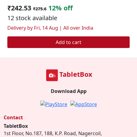
₹242.53
12% off
₹275.6
12 stock available
Delivery by Fri, 14 Aug | All over India
Add to cart
TabletBox
Download App
Contact
TabletBox
1st Floor, No.187, 188, K.P. Road, Nagercoil,