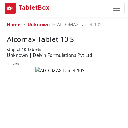
TabletBox
Home
Unknown
ALCOMAX Tablet 10's
Alcomax Tablet 10's
strip of 10 Tablets
Unknown | Delvin Formulations Pvt Ltd
0 likes