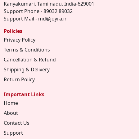
Kanyakumari, Tamilnadu, India-629001
Support Phone - 89032 89032
Support Mail - md@joyra.in
Policies
Privacy Policy
Terms & Conditions
Cancellation & Refund
Shipping & Delivery
Return Policy
Important Links
Home
About
Contact Us
Support