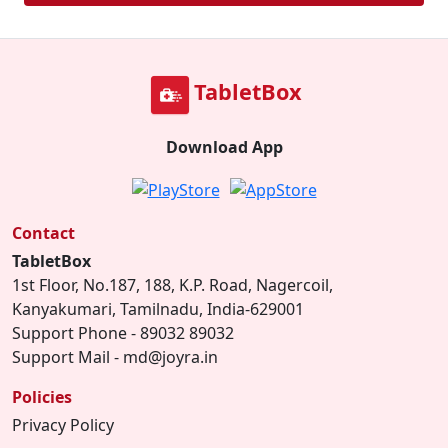
TabletBox
Download App
Contact
TabletBox
1st Floor, No.187, 188, K.P. Road, Nagercoil,
Kanyakumari, Tamilnadu, India-629001
Support Phone - 89032 89032
Support Mail - md@joyra.in
Policies
Privacy Policy