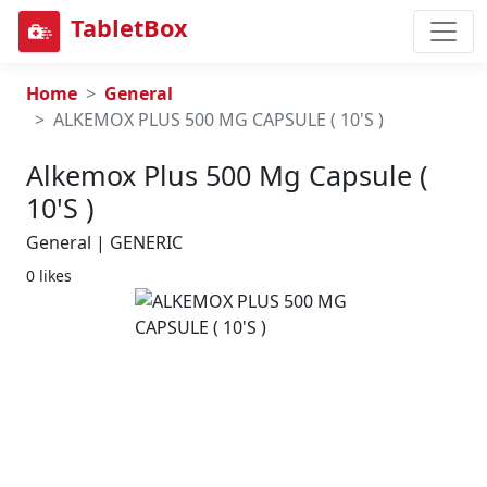
TabletBox
Home
General
ALKEMOX PLUS 500 MG CAPSULE ( 10'S )
Alkemox Plus 500 Mg Capsule (
10's )
General | GENERIC
0 likes