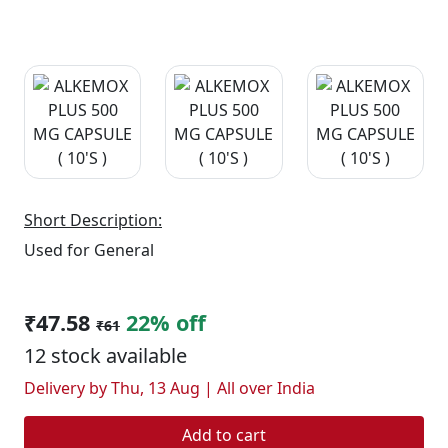
Short Description:
Used for General
₹47.58
22% off
₹61
12 stock available
Delivery by Thu, 13 Aug | All over India
Add to cart