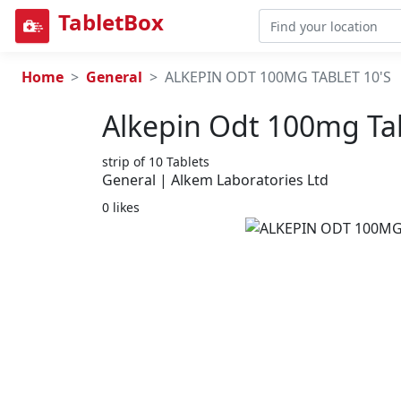
TabletBox
Home
General
ALKEPIN ODT 100MG TABLET 10'S
Alkepin Odt 100mg Tab
strip of 10 Tablets
General | Alkem Laboratories Ltd
0 likes