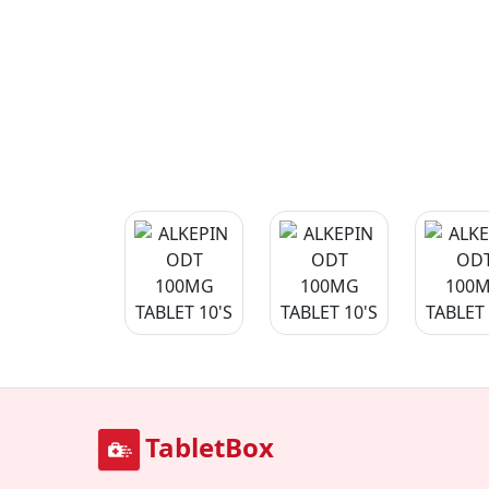
TabletBox