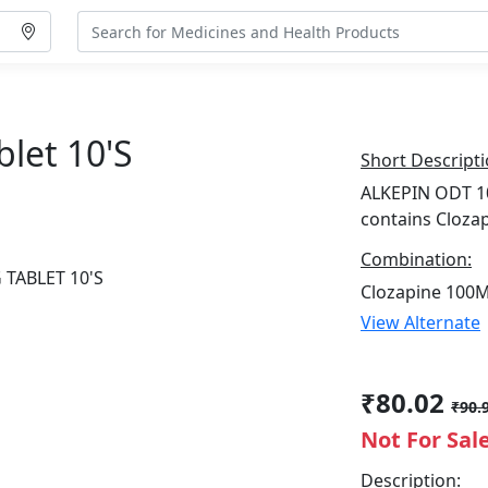
let 10's
Short Descripti
ALKEPIN ODT 10
contains Cloza
Combination:
Clozapine 100
View Alternate
₹80.02
₹90.
Not For Sal
Description: