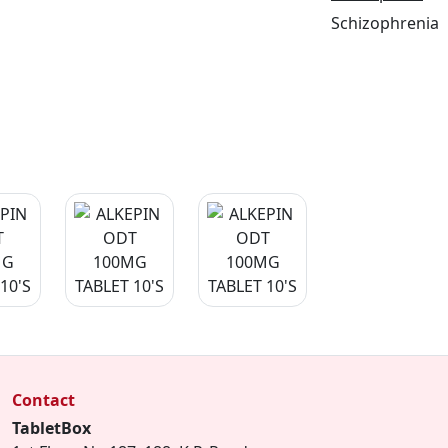
Schizophrenia
Contact
TabletBox