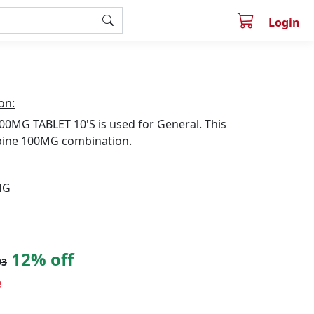
Login
on:
0MG TABLET 10'S is used for General. This
pine 100MG combination.
MG
12% off
93
e