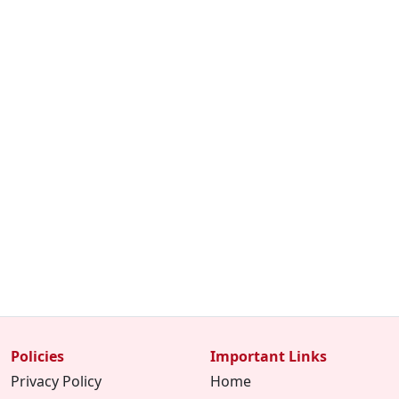
Policies
Important Links
Privacy Policy
Home