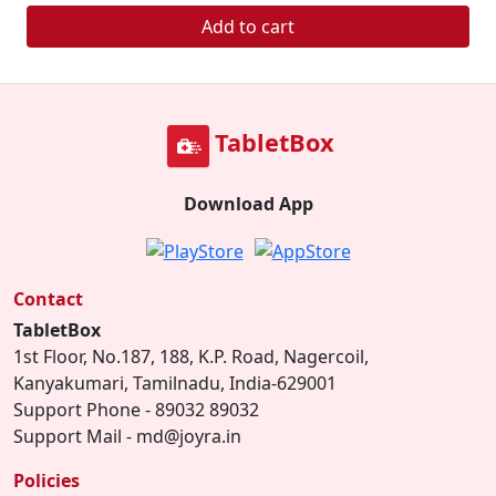
Add to cart
TabletBox
Download App
Contact
TabletBox
1st Floor, No.187, 188, K.P. Road, Nagercoil,
Kanyakumari, Tamilnadu, India-629001
Support Phone - 89032 89032
Support Mail - md@joyra.in
Policies