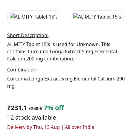
Short Description:
AL MITY Tablet 15's is used for Unknown. This
contains Curcuma Longa Extract 5 mg,Elemental
Calcium 200 mg combination.
Combination:
Curcuma Longa Extract 5 mg,Elemental Calcium 200
mg
₹231.1
7% off
₹248.5
12 stock available
Delivery by Thu, 13 Aug | All over India