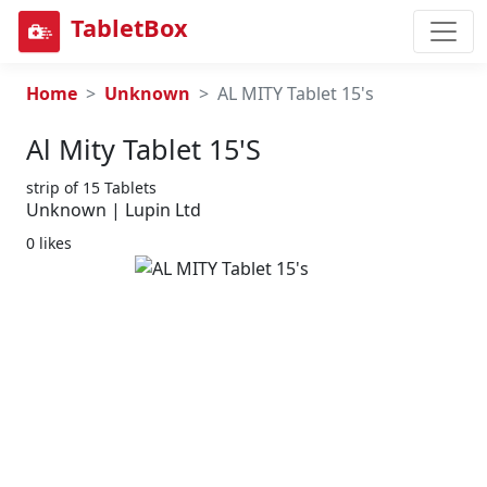
TabletBox
Home
Unknown
AL MITY Tablet 15's
Al Mity Tablet 15's
strip of 15 Tablets
Unknown | Lupin Ltd
0 likes