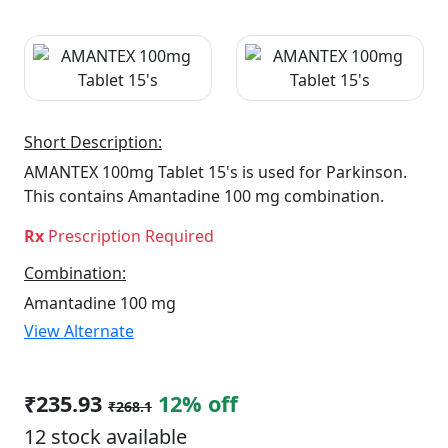
Short Description:
AMANTEX 100mg Tablet 15's is used for Parkinson.
This contains Amantadine 100 mg combination.
Rx
Prescription Required
Combination:
Amantadine 100 mg
View Alternate
₹235.93
12% off
₹268.1
12 stock available