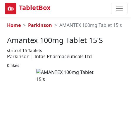
TabletBox
Home
Parkinson
AMANTEX 100mg Tablet 15's
Amantex 100mg Tablet 15's
strip of 15 Tablets
Parkinson | Intas Pharmaceuticals Ltd
0 likes