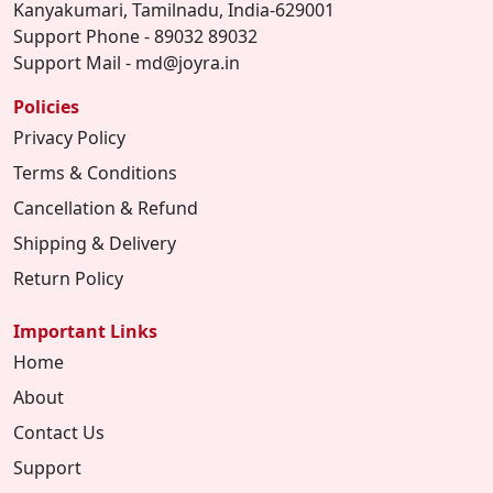
Kanyakumari, Tamilnadu, India-629001
Support Phone - 89032 89032
Support Mail - md@joyra.in
Policies
Privacy Policy
Terms & Conditions
Cancellation & Refund
Shipping & Delivery
Return Policy
Important Links
Home
About
Contact Us
Support