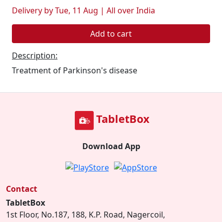
Delivery by Tue, 11 Aug | All over India
Add to cart
Description:
Treatment of Parkinson's disease
TabletBox
Download App
Contact
TabletBox
1st Floor, No.187, 188, K.P. Road, Nagercoil,