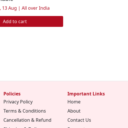
 13 Aug | All over India
Add to cart
Policies
Important Links
Privacy Policy
Home
Terms & Conditions
About
Cancellation & Refund
Contact Us