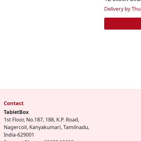
Delivery by Thu,
Contact
TabletBox
1st Floor, No.187, 188, K.P. Road,
Nagercoil, Kanyakumari, Tamilnadu,
India-629001