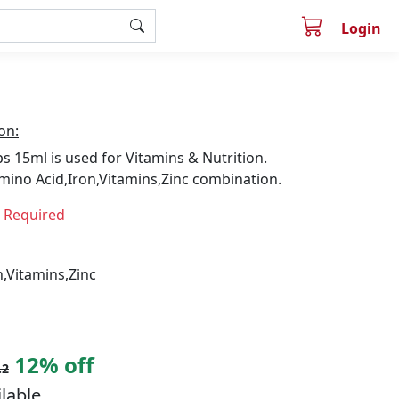
Login
on:
 15ml is used for Vitamins & Nutrition.
mino Acid,Iron,Vitamins,Zinc combination.
n Required
,Vitamins,Zinc
12% off
.2
ilable