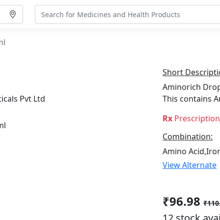
ml
Short Descripti
Aminorich Drops
cals Pvt Ltd
This contains A
Rx
Prescriptio
Combination:
Amino Acid,Iron
View Alternate
₹96.98
₹110
12 stock ava