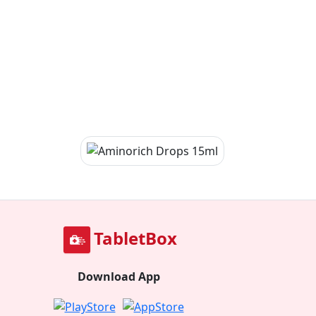
TabletBox
Download App