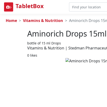
TabletBox
Home
Vitamins & Nutrition
Aminorich Drops 15
Aminorich Drops 15ml
bottle of 15 ml Drops
Vitamins & Nutrition | Stedman Pharmaceuti
0 likes