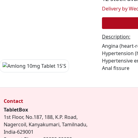
Delivery by Wed
Description:
Angina (heart-r
Hypertension (
Hypertensive 
Anal fissure
Contact
TabletBox
1st Floor, No.187, 188, K.P. Road,
Nagercoil, Kanyakumari, Tamilnadu,
India-629001