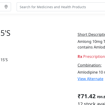
5's
Short Descripti
Amlong 10mg Tab
contains Amlod
Rx
Prescriptio
Combination:
Amlodipine 10
View Alternate
₹71.42
₹91.
12 stock ava