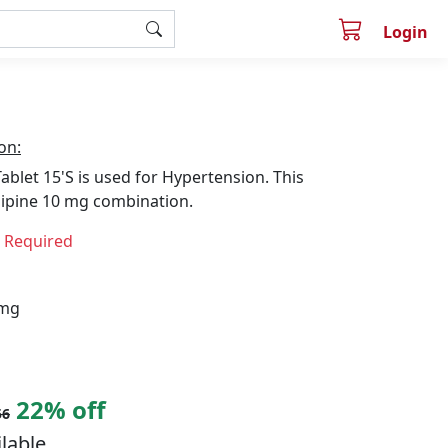
Login
on:
let 15'S is used for Hypertension. This
ipine 10 mg combination.
n Required
 mg
22% off
56
ilable