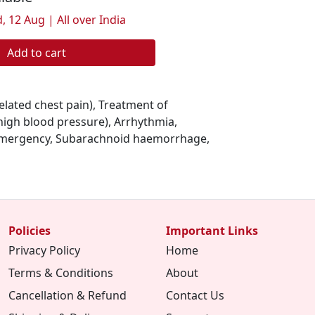
, 12 Aug | All over India
Add to cart
elated chest pain), Treatment of
high blood pressure), Arrhythmia,
emergency, Subarachnoid haemorrhage,
Policies
Important Links
Privacy Policy
Home
Terms & Conditions
About
Cancellation & Refund
Contact Us