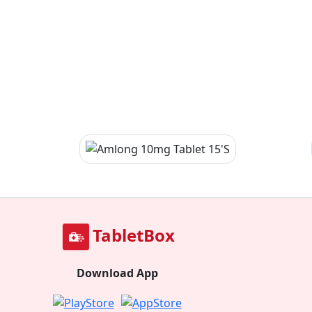
TabletBox
Download App