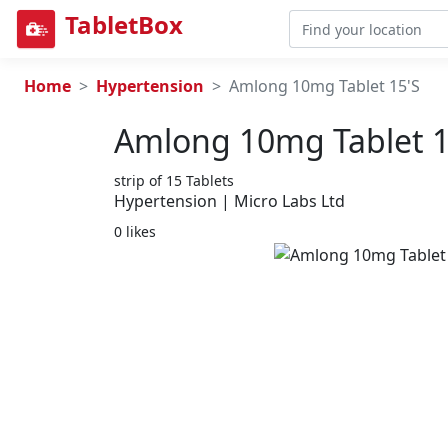
TabletBox
Home
Hypertension
Amlong 10mg Tablet 15'S
Amlong 10mg Tablet 1
strip of 15 Tablets
Hypertension | Micro Labs Ltd
0 likes