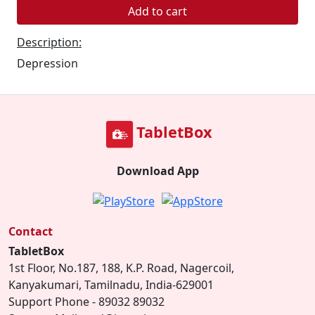
Add to cart
Description:
Depression
TabletBox
Download App
Contact
TabletBox
1st Floor, No.187, 188, K.P. Road, Nagercoil,
Kanyakumari, Tamilnadu, India-629001
Support Phone - 89032 89032