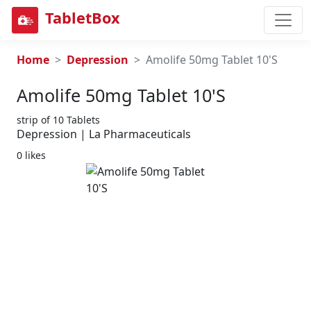
TabletBox
Home
Depression
Amolife 50mg Tablet 10'S
Amolife 50mg Tablet 10's
strip of 10 Tablets
Depression | La Pharmaceuticals
0 likes