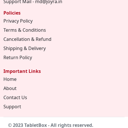
Support Mail - md@joyra.in
Policies
Privacy Policy
Terms & Conditions
Cancellation & Refund
Shipping & Delivery
Return Policy
Important Links
Home
About
Contact Us
Support
© 2023 TabletBox - All rights reserved.