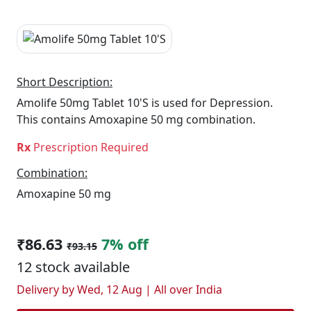
Short Description:
Amolife 50mg Tablet 10'S is used for Depression.
This contains Amoxapine 50 mg combination.
Rx
Prescription Required
Combination:
Amoxapine 50 mg
₹86.63
7% off
₹93.15
12 stock available
Delivery by Wed, 12 Aug | All over India