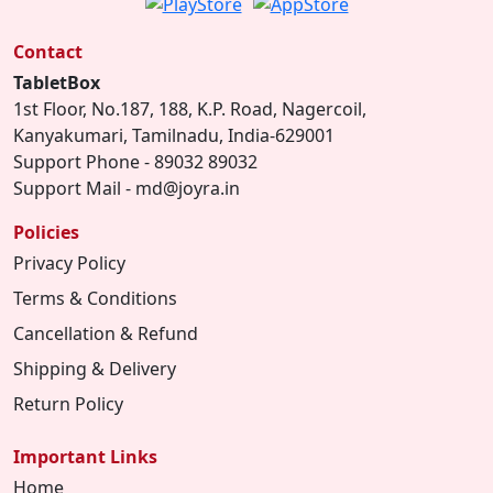
Contact
TabletBox
1st Floor, No.187, 188, K.P. Road, Nagercoil,
Kanyakumari, Tamilnadu, India-629001
Support Phone - 89032 89032
Support Mail - md@joyra.in
Policies
Privacy Policy
Terms & Conditions
Cancellation & Refund
Shipping & Delivery
Return Policy
Important Links
Home