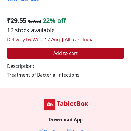
₹29.55
22% off
₹37.88
12 stock available
Delivery by Wed, 12 Aug | All over India
Add to cart
Description:
Treatment of Bacterial infections
TabletBox
Download App