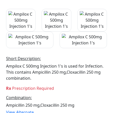
Short Description:
Ampilox C 500mg Injection 1's is used for Infection.
This contains Ampicillin 250 mg,Cloxacillin 250 mg
combination.
Rx
Prescription Required
Combination:
Ampicillin 250 mg,Cloxacillin 250 mg
View Alternate