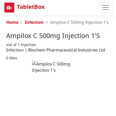
TabletBox
Home
Infection
Ampilox C 500mg Injection 1's
Ampilox C 500mg Injection 1's
vial of 1 Injection
Infection | Biochem Pharmaceutical Industries Ltd
0 likes