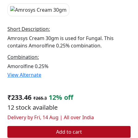
Short Description:
Amrosys Cream 30gm is used for Fungal. This
contains Amorolfine 0.25% combination.
Combination:
Amorolfine 0.25%
View Alternate
₹233.46
12% off
₹265.3
12 stock available
Delivery by Fri, 14 Aug | All over India
Add to cart