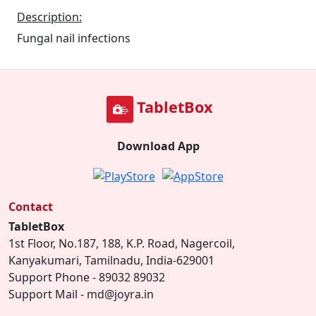
Description:
Fungal nail infections
TabletBox
Download App
Contact
TabletBox
1st Floor, No.187, 188, K.P. Road, Nagercoil,
Kanyakumari, Tamilnadu, India-629001
Support Phone - 89032 89032
Support Mail - md@joyra.in