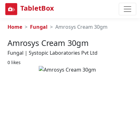
TabletBox
Home
Fungal
Amrosys Cream 30gm
Amrosys Cream 30gm
Fungal | Systopic Laboratories Pvt Ltd
0 likes