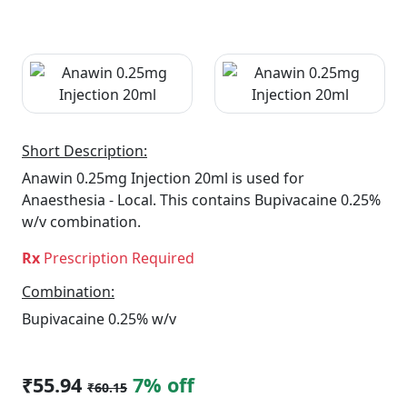
Short Description:
Anawin 0.25mg Injection 20ml is used for
Anaesthesia - Local. This contains Bupivacaine 0.25%
w/v combination.
Rx
Prescription Required
Combination:
Bupivacaine 0.25% w/v
₹55.94
7% off
₹60.15