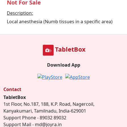
Not For Sale
Description:
Local anesthesia (Numb tissues in a specific area)
TabletBox
Download App
Contact
TabletBox
1st Floor, No.187, 188, K.P. Road, Nagercoil,
Kanyakumari, Tamilnadu, India-629001
Support Phone - 89032 89032
Support Mail - md@joyra.in