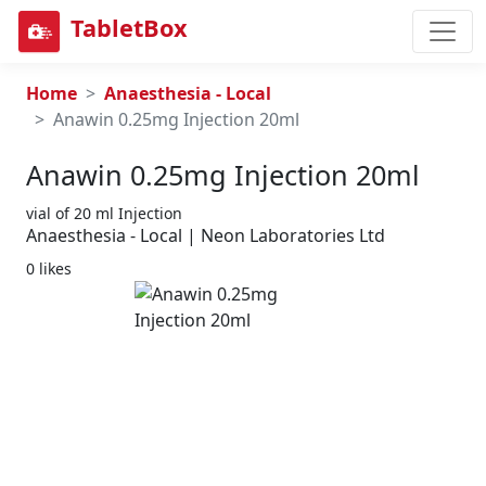
TabletBox
Home
Anaesthesia - Local
Anawin 0.25mg Injection 20ml
Anawin 0.25mg Injection 20ml
vial of 20 ml Injection
Anaesthesia - Local | Neon Laboratories Ltd
0 likes