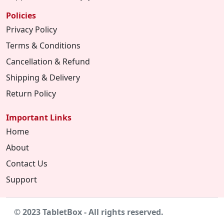
Policies
Privacy Policy
Terms & Conditions
Cancellation & Refund
Shipping & Delivery
Return Policy
Important Links
Home
About
Contact Us
Support
© 2023 TabletBox - All rights reserved.