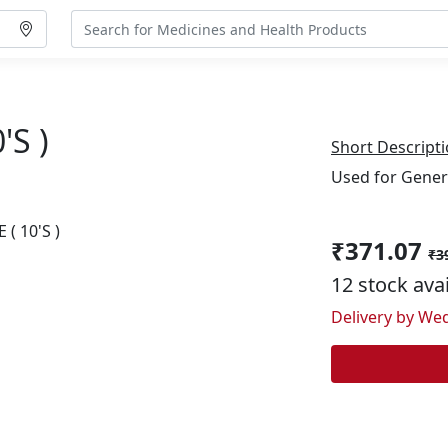
's )
Short Descripti
Used for Gener
₹371.07
₹3
12 stock ava
Delivery by Wed