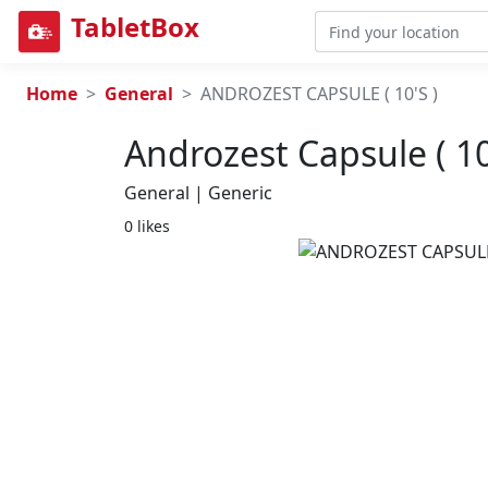
TabletBox
Home
General
ANDROZEST CAPSULE ( 10'S )
Androzest Capsule ( 10
General | Generic
0 likes