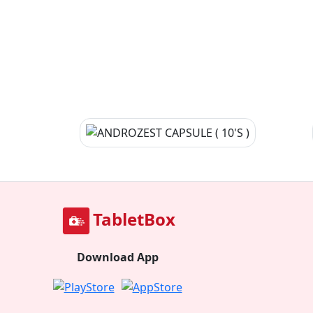
TabletBox
Download App