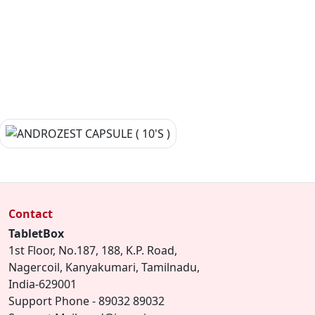
Contact
TabletBox
1st Floor, No.187, 188, K.P. Road,
Nagercoil, Kanyakumari, Tamilnadu,
India-629001
Support Phone - 89032 89032