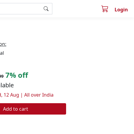
Login
on:
al
7% off
99
ilable
, 12 Aug | All over India
Add to cart