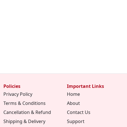
Policies
Important Links
Privacy Policy
Home
Terms & Conditions
About
Cancellation & Refund
Contact Us
Shipping & Delivery
Support