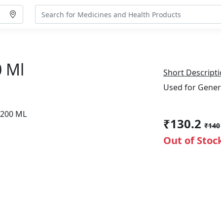
0 Ml
Short Descripti
Used for Gener
₹130.2
₹140
Out of Stoc