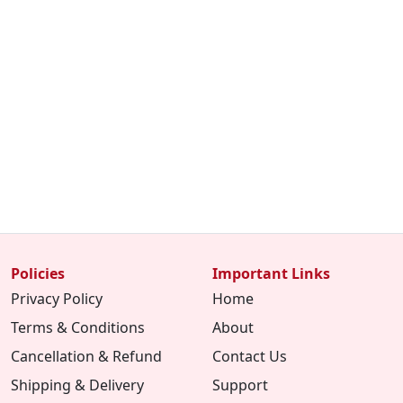
Policies
Important Links
Privacy Policy
Home
Terms & Conditions
About
Cancellation & Refund
Contact Us
Shipping & Delivery
Support