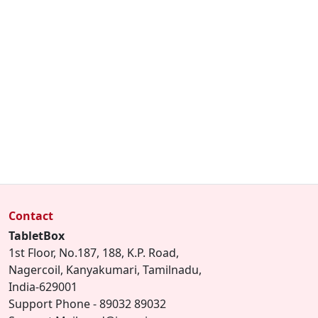
Contact
TabletBox
1st Floor, No.187, 188, K.P. Road,
Nagercoil, Kanyakumari, Tamilnadu,
India-629001
Support Phone - 89032 89032