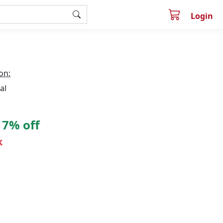
Login
on:
al
7% off
k