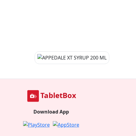
TabletBox
Download App