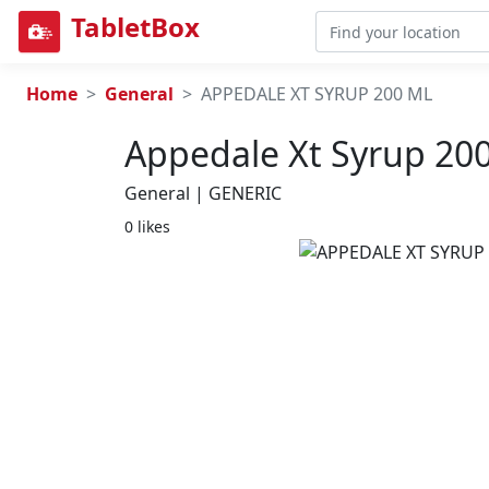
TabletBox
Home
General
APPEDALE XT SYRUP 200 ML
Appedale Xt Syrup 20
General | GENERIC
0 likes