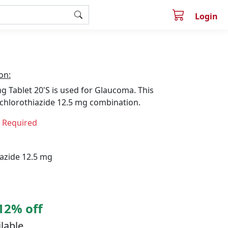
Login
on:
 Tablet 20'S is used for Glaucoma. This
chlorothiazide 12.5 mg combination.
n Required
azide 12.5 mg
12% off
ilable