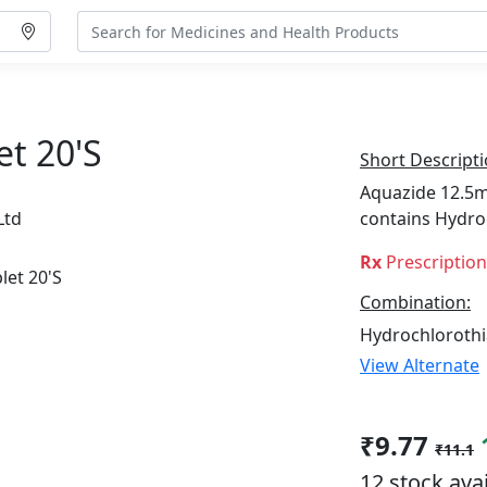
t 20's
Short Descripti
Aquazide 12.5mg
Ltd
contains Hydro
Rx
Prescriptio
Combination:
Hydrochlorothi
View Alternate
₹9.77
₹11.1
12 stock ava