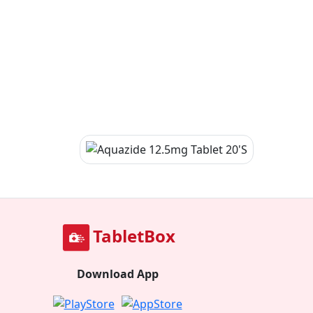
TabletBox
Download App