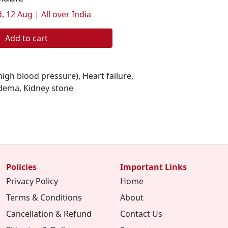
, 12 Aug | All over India
Add to cart
igh blood pressure), Heart failure,
dema, Kidney stone
Policies
Important Links
Privacy Policy
Home
Terms & Conditions
About
Cancellation & Refund
Contact Us