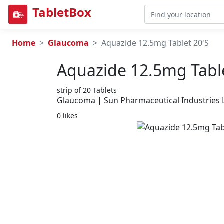
TabletBox
Home
Glaucoma
Aquazide 12.5mg Tablet 20'S
Aquazide 12.5mg Table
strip of 20 Tablets
Glaucoma | Sun Pharmaceutical Industries 
0 likes