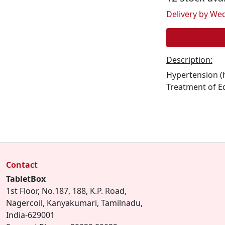
Delivery by Wed
Description:
Hypertension (h
Treatment of E
Contact
TabletBox
1st Floor, No.187, 188, K.P. Road,
Nagercoil, Kanyakumari, Tamilnadu,
India-629001