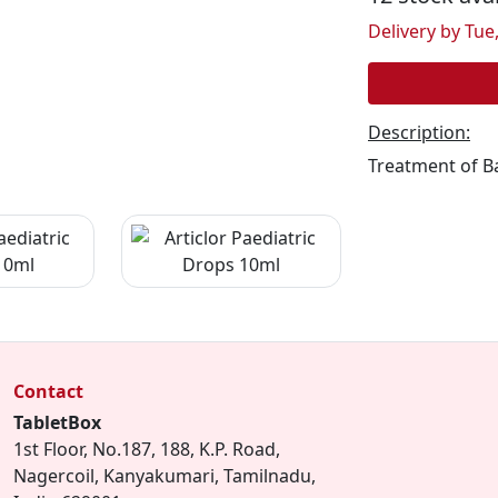
Delivery by Tue,
Description:
Treatment of Ba
Contact
TabletBox
1st Floor, No.187, 188, K.P. Road,
Nagercoil, Kanyakumari, Tamilnadu,