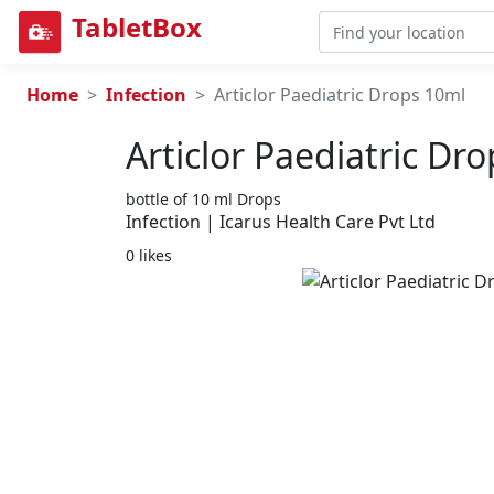
TabletBox
Home
Infection
Articlor Paediatric Drops 10ml
Articlor Paediatric Dr
bottle of 10 ml Drops
Infection | Icarus Health Care Pvt Ltd
0 likes