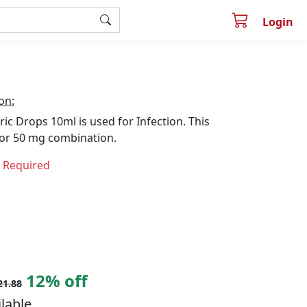
Login
on:
ric Drops 10ml is used for Infection. This
lor 50 mg combination.
n Required
12% off
21.88
ilable