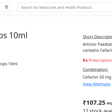
ops 10ml
Short Descripti
Articlor Paediat
contains Cefac
Rx
Prescriptio
Combination:
Cefaclor 50 mg
View Alternate
₹107.25
₹1
12 stock ava