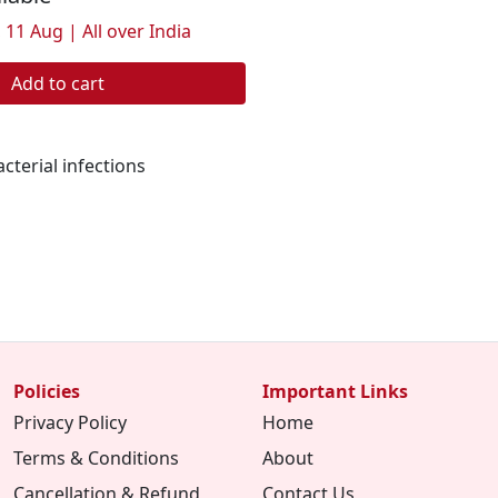
 11 Aug | All over India
Add to cart
cterial infections
Policies
Important Links
Privacy Policy
Home
Terms & Conditions
About
Cancellation & Refund
Contact Us