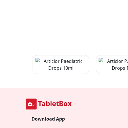
TabletBox
Download App