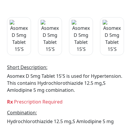
Short Description:
Asomex D 5mg Tablet 15'S is used for Hypertension.
This contains Hydrochlorothiazide 12.5 mg,S
Amlodipine 5 mg combination.
Rx
Prescription Required
Combination:
Hydrochlorothiazide 12.5 mg,S Amlodipine 5 mg