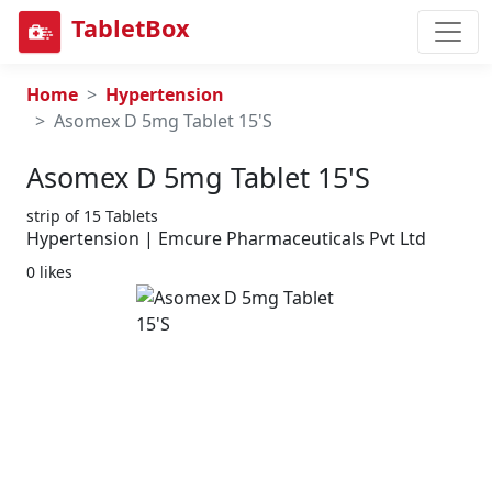
TabletBox
Home
Hypertension
Asomex D 5mg Tablet 15'S
Asomex D 5mg Tablet 15's
strip of 15 Tablets
Hypertension | Emcure Pharmaceuticals Pvt Ltd
0 likes