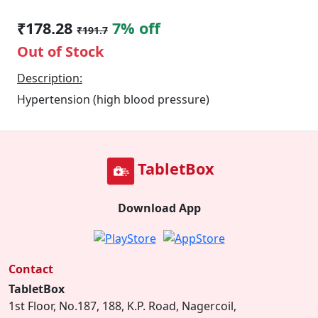
₹178.28
7% off
₹191.7
Out of Stock
Description:
Hypertension (high blood pressure)
TabletBox
Download App
Contact
TabletBox
1st Floor, No.187, 188, K.P. Road, Nagercoil,