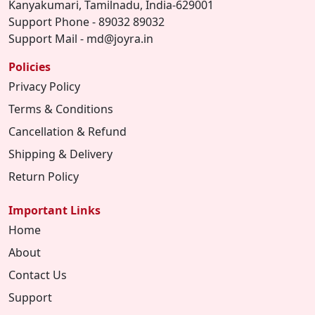
Kanyakumari, Tamilnadu, India-629001
Support Phone - 89032 89032
Support Mail - md@joyra.in
Policies
Privacy Policy
Terms & Conditions
Cancellation & Refund
Shipping & Delivery
Return Policy
Important Links
Home
About
Contact Us
Support