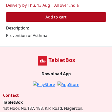
Delivery by Thu, 13 Aug | All over India
Add to cart
Description:
Prevention of Asthma
TabletBox
Download App
Contact
TabletBox
1st Floor, No.187, 188, K.P. Road, Nagercoil,