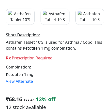
Short Description:
Asthafen Tablet 10'S is used for Asthma / Copd. This
contains Ketotifen 1 mg combination.
Rx
Prescription Required
Combination:
Ketotifen 1 mg
View Alternate
₹68.16
12% off
₹77.45
12 stock available