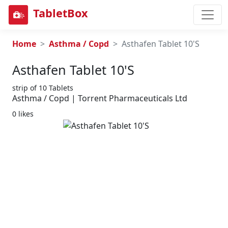
TabletBox
Home
Asthma / Copd
Asthafen Tablet 10'S
Asthafen Tablet 10's
strip of 10 Tablets
Asthma / Copd | Torrent Pharmaceuticals Ltd
0 likes