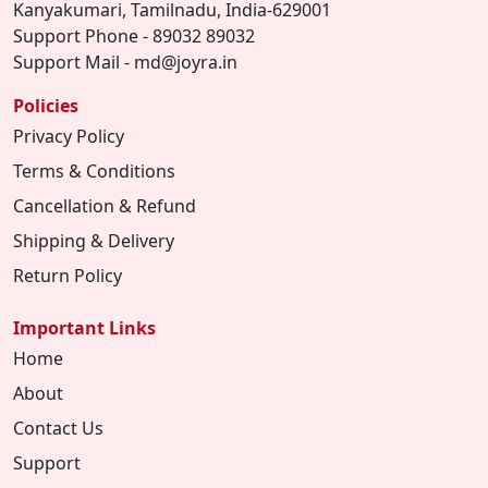
Kanyakumari, Tamilnadu, India-629001
Support Phone - 89032 89032
Support Mail - md@joyra.in
Policies
Privacy Policy
Terms & Conditions
Cancellation & Refund
Shipping & Delivery
Return Policy
Important Links
Home
About
Contact Us
Support