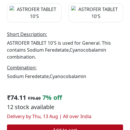
Short Description:
ASTROFER TABLET 10'S is used for General. This
contains Sodium Feredetate,Cyanocobalamin
combination.
Combination:
Sodium Feredetate,Cyanocobalamin
₹74.11
7% off
₹79.69
12 stock available
Delivery by Thu, 13 Aug | All over India