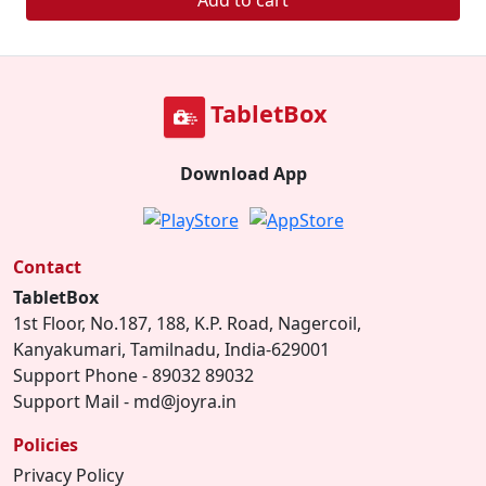
Add to cart
TabletBox
Download App
Contact
TabletBox
1st Floor, No.187, 188, K.P. Road, Nagercoil,
Kanyakumari, Tamilnadu, India-629001
Support Phone - 89032 89032
Support Mail - md@joyra.in
Policies
Privacy Policy