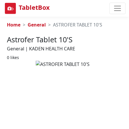
TabletBox
Home
General
ASTROFER TABLET 10'S
Astrofer Tablet 10's
General | KADEN HEALTH CARE
0 likes