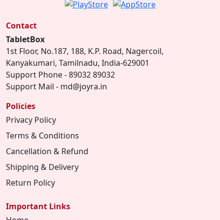
Contact
TabletBox
1st Floor, No.187, 188, K.P. Road, Nagercoil,
Kanyakumari, Tamilnadu, India-629001
Support Phone - 89032 89032
Support Mail - md@joyra.in
Policies
Privacy Policy
Terms & Conditions
Cancellation & Refund
Shipping & Delivery
Return Policy
Important Links