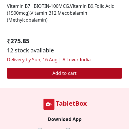
Vitamin B7 , BIOTIN-100MCG,Vitamin B9,Folic Acid
(1500mcg),Vitamin B12,Mecobalamin
(Methylcobalamin)
₹275.85
12 stock available
Delivery by Sun, 16 Aug | All over India
Add to cart
TabletBox
Download App