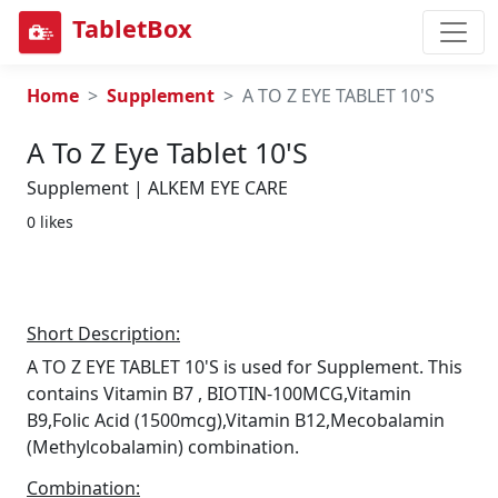
TabletBox
Home
Supplement
A TO Z EYE TABLET 10'S
A To Z Eye Tablet 10's
Supplement | ALKEM EYE CARE
0 likes
Short Description:
A TO Z EYE TABLET 10'S is used for Supplement. This
contains Vitamin B7 , BIOTIN-100MCG,Vitamin
B9,Folic Acid (1500mcg),Vitamin B12,Mecobalamin
(Methylcobalamin) combination.
Combination: