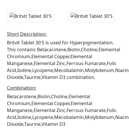
Short Description:
Britvit Tablet 30'S is used for Hyperpigmentation.
This contains Betacarotene,Biotin,Choline,Elemental
Chromium,Elemental Copper,Elemental
Manganese,Elemental Zinc,Ferrous Fumarate,Folic
Acid,Iodine,Lycopene,Mecobalamin,Molybdenum,Niacin
Dioxide,Taurine,Vitamin D3 combination.
Combination:
Betacarotene,Biotin,Choline,Elemental
Chromium,Elemental Copper,Elemental
Manganese,Elemental Zinc,Ferrous Fumarate,Folic
Acid,Iodine,Lycopene,Mecobalamin,Molybdenum,Niacin
Dioxide,Taurine,Vitamin D3