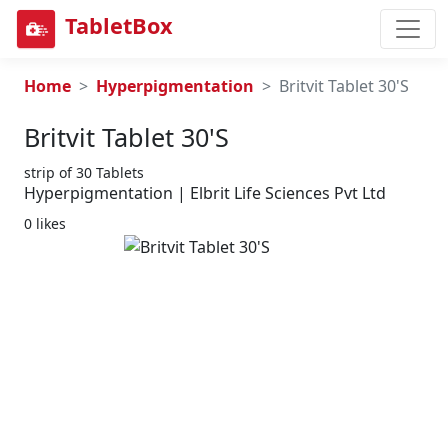
TabletBox
Home
Hyperpigmentation
Britvit Tablet 30'S
Britvit Tablet 30's
strip of 30 Tablets
Hyperpigmentation | Elbrit Life Sciences Pvt Ltd
0 likes