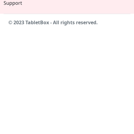
Support
© 2023 TabletBox - All rights reserved.