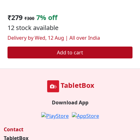
₹279
7% off
₹300
12 stock available
Delivery by Wed, 12 Aug | All over India
Add to cart
TabletBox
Download App
Contact
TabletBox