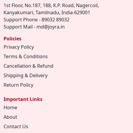
1st Floor, No.187, 188, K.P. Road, Nagercoil,
Kanyakumari, Tamilnadu, India-629001
Support Phone - 89032 89032
Support Mail - md@joyra.in
Policies
Privacy Policy
Terms & Conditions
Cancellation & Refund
Shipping & Delivery
Return Policy
Important Links
Home
About
Contact Us