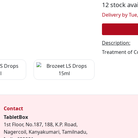
12 stock ava
Delivery by Tue,
Description:
Treatment of C
Contact
TabletBox
1st Floor, No.187, 188, K.P. Road,
Nagercoil, Kanyakumari, Tamilnadu,