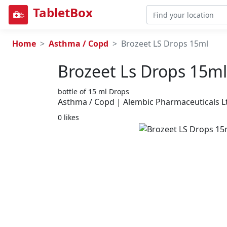
TabletBox
Home
Asthma / Copd
Brozeet LS Drops 15ml
Brozeet Ls Drops 15ml
bottle of 15 ml Drops
Asthma / Copd | Alembic Pharmaceuticals L
0 likes