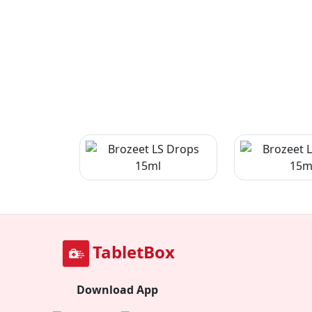
TabletBox
Download App