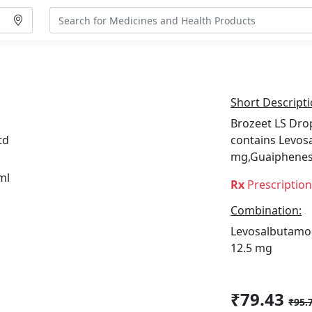
Short Descripti
Brozeet LS Drop
td
contains Levos
mg,Guaiphenes
Rx
Prescriptio
Combination:
Levosalbutamol
12.5 mg
₹79.43
₹95.