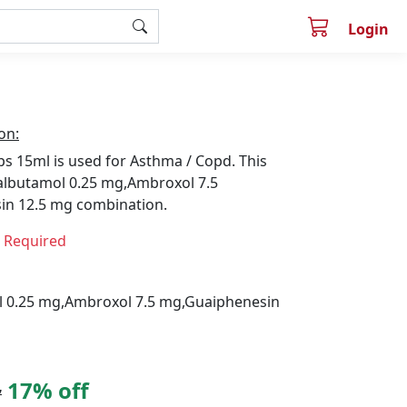
Login
on:
s 15ml is used for Asthma / Copd. This
albutamol 0.25 mg,Ambroxol 7.5
in 12.5 mg combination.
n Required
 0.25 mg,Ambroxol 7.5 mg,Guaiphenesin
17% off
7