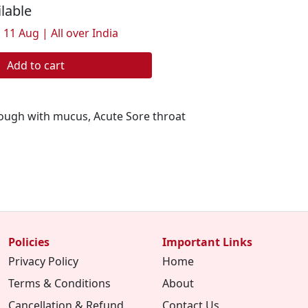
ilable
 11 Aug | All over India
Add to cart
ough with mucus, Acute Sore throat
Policies
Important Links
Privacy Policy
Home
Terms & Conditions
About
Cancellation & Refund
Contact Us