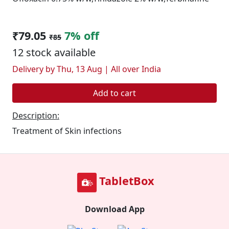
₹79.05
7% off
₹85
12 stock available
Delivery by Thu, 13 Aug | All over India
Add to cart
Description:
Treatment of Skin infections
TabletBox
Download App