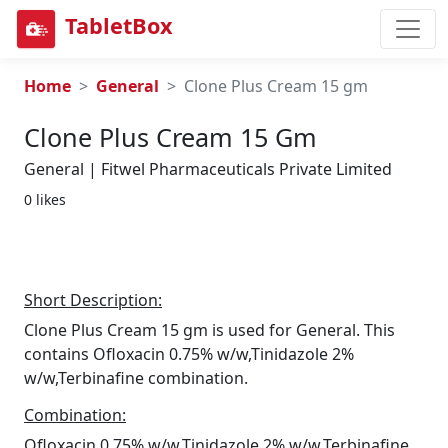
TabletBox
Home
General
Clone Plus Cream 15 gm
Clone Plus Cream 15 Gm
General | Fitwel Pharmaceuticals Private Limited
0 likes
Short Description:
Clone Plus Cream 15 gm is used for General. This
contains Ofloxacin 0.75% w/w,Tinidazole 2%
w/w,Terbinafine combination.
Combination:
Ofloxacin 0.75% w/w,Tinidazole 2% w/w,Terbinafine