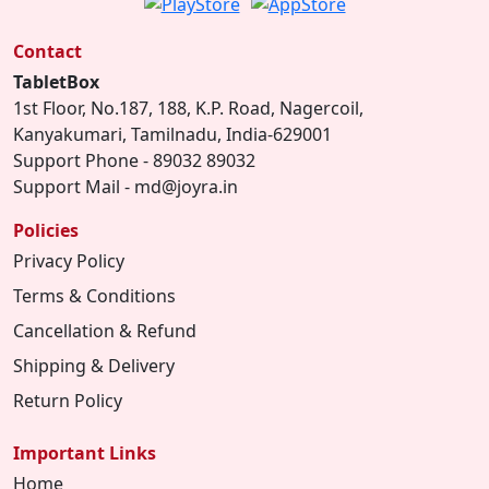
Contact
TabletBox
1st Floor, No.187, 188, K.P. Road, Nagercoil,
Kanyakumari, Tamilnadu, India-629001
Support Phone - 89032 89032
Support Mail - md@joyra.in
Policies
Privacy Policy
Terms & Conditions
Cancellation & Refund
Shipping & Delivery
Return Policy
Important Links
Home